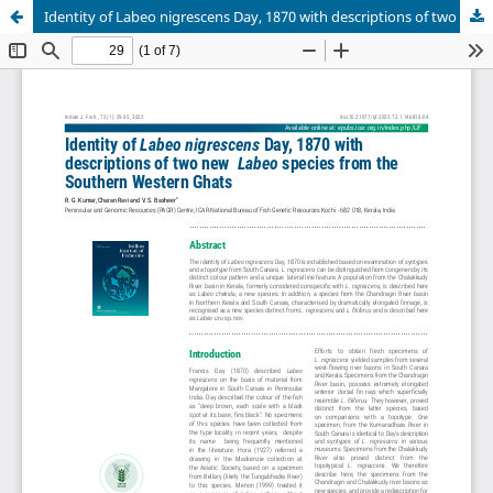
Identity of Labeo nigrescens Day, 1870 with descriptions of two new Labeo species from the Southern Western Ghats