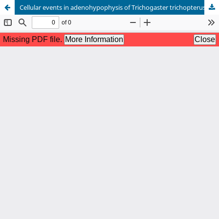
Cellular events in adenohypophysis of Trichogaster trichopterus (Pallas) during final oocyte maturation