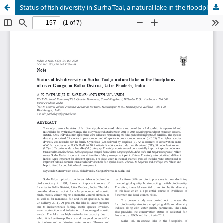
Status of fish diversity in Surha Taal, a natural lake in the floodplains of river Ganga, in Ballia District, Uttar Pradesh, India