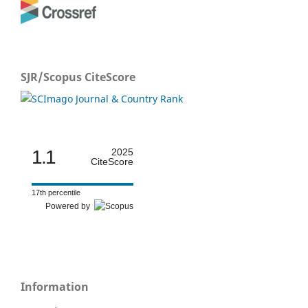
SJR/Scopus CiteScore
1.1
2025
CiteScore
17th percentile
Powered by
Information