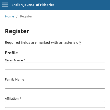
Indian Journal of Fisheries
Home
/
Register
Register
Required fields are marked with an asterisk:
*
Profile
Given Name
*
Family Name
Affiliation
*