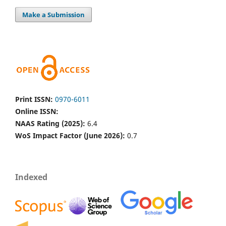
Make a Submission
Print ISSN:
0970-6011
Online ISSN:
NAAS Rating (2025):
6.4
WoS Impact Factor (June 2026):
0.7
Indexed