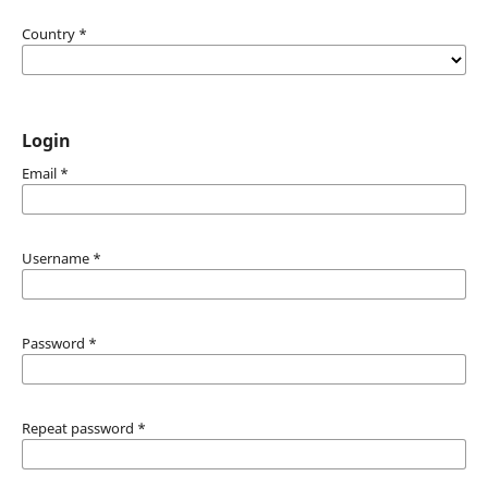
Country
*
Login
Email
*
Username
*
Password
*
Repeat password
*