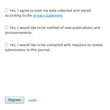
Yes, I agree to have my data collected and stored
according to the
privacy statement
.
Yes, I would like to be notified of new publications and
announcements.
Yes, I would like to be contacted with requests to review
submissions to this journal.
Login
Register