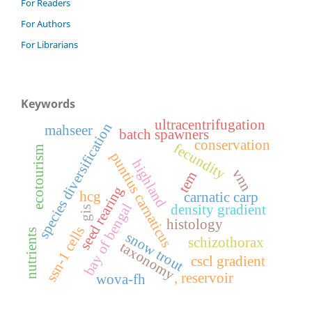
For Readers
For Authors
For Librarians
Keywords
ultracentrifugation
species diversification
mahseer
batch spawners
conservation
fecundity
ecotourism
puntius carnaticus
highland
vnn
tem
seed rearing
hcg
carnatic carp
bay of bengal
density gradient
gis
histology
ssn-1 cells
nutrients
snow trout
schizothorax
taxonomy
cscl gradient
, reservoir
wova-fh