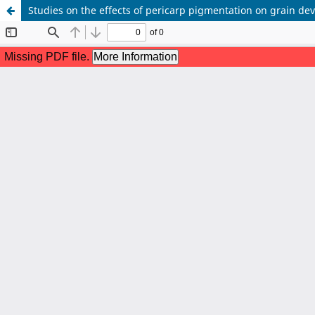
Studies on the effects of pericarp pigmentation on grain dev