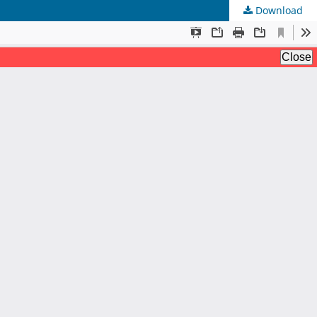
Download