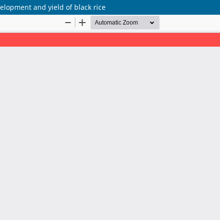
elopment and yield of black rice