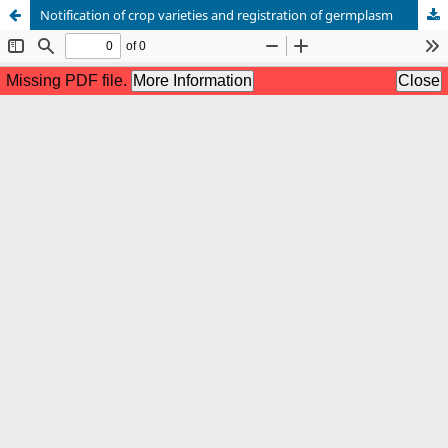
Notification of crop varieties and registration of germplasm