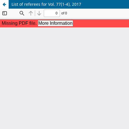
List of referees for Vol. 77(1-4), 2017