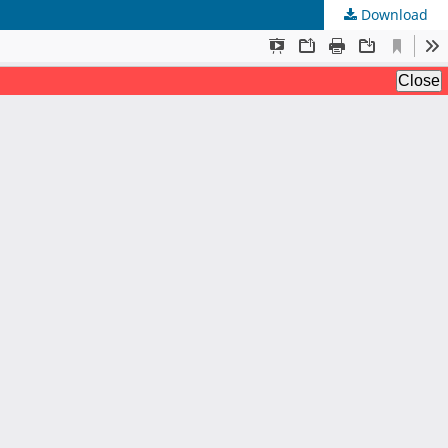
Download