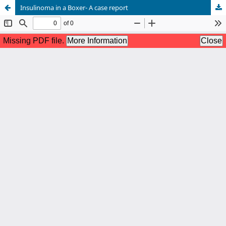
Insulinoma in a Boxer- A case report