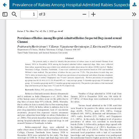
Prevalence of Rabies Among Hospital-Admitted Rabies Suspected Dogs in and around Chennai