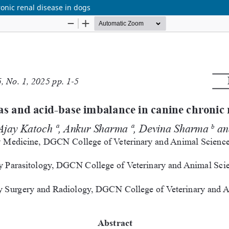
ronic renal disease in dogs