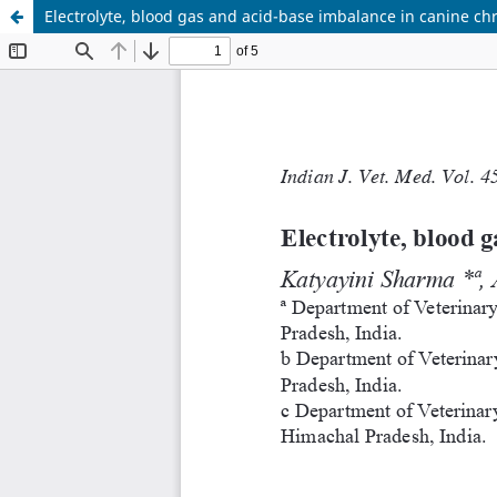
Electrolyte, blood gas and acid-base imbalance in canine ch