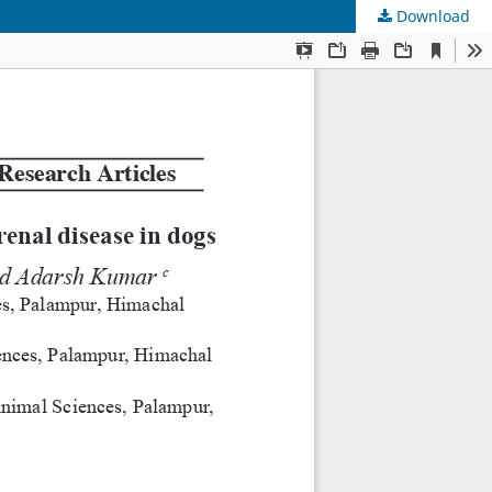
Download