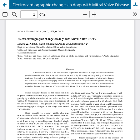
Electrocardiographic changes in dogs with Mitral Valve Disease