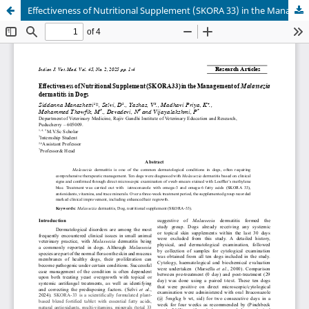
Effectiveness of Nutritional Supplement (SKORA 33) in the Management of Malassezia dermatitis in Dogs