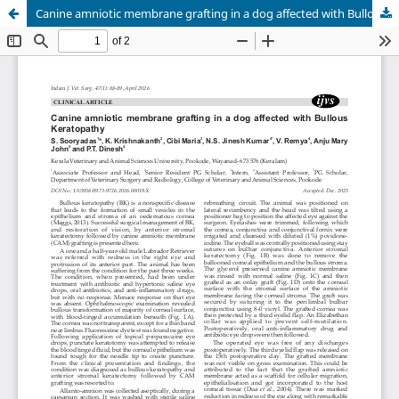
Canine amniotic membrane grafting in a dog affected with Bullous Keratopathy