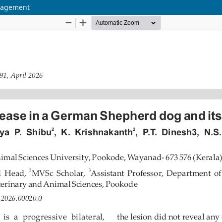
anagement