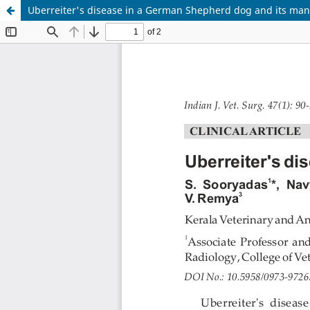
Uberreiter's disease in a German Shepherd dog and its m