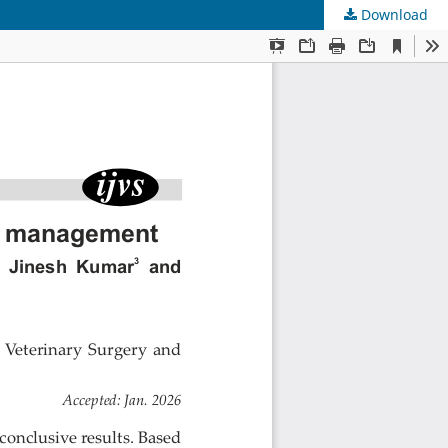
Download