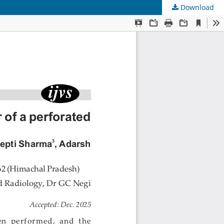
Download