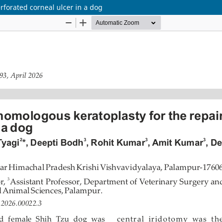
rforated corneal ulcer in a dog