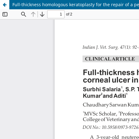
Full-thickness homologous keratoplasty for the repair of a pe