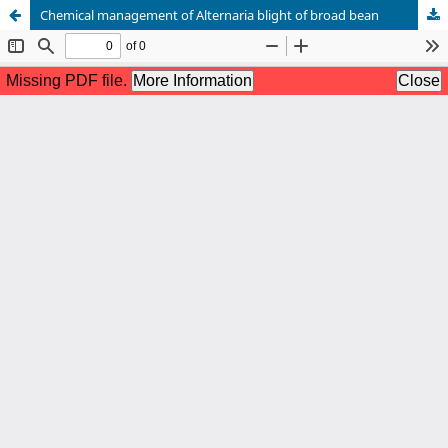
Chemical management of Alternaria blight of broad bean