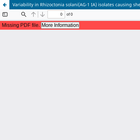
Variability in Rhizoctonia solani(AG-1 IA) isolates causing she