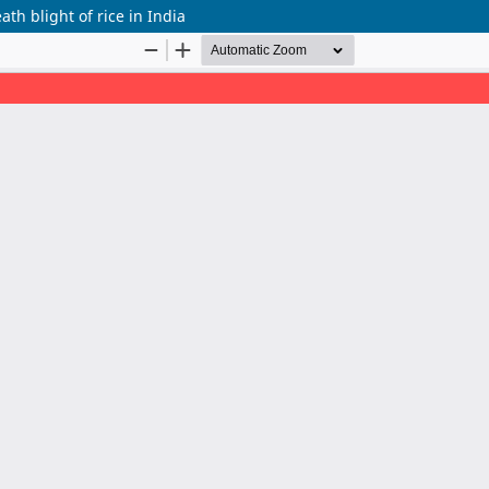
ath blight of rice in India