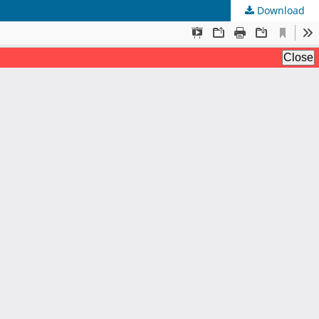
Download