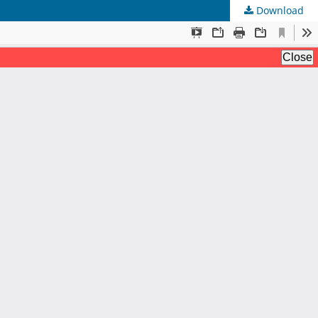
Download