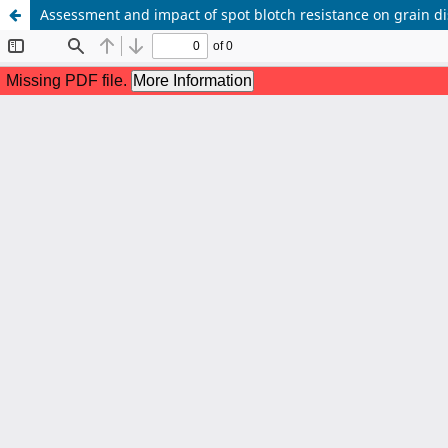
Assessment and impact of spot blotch resistance on grain di