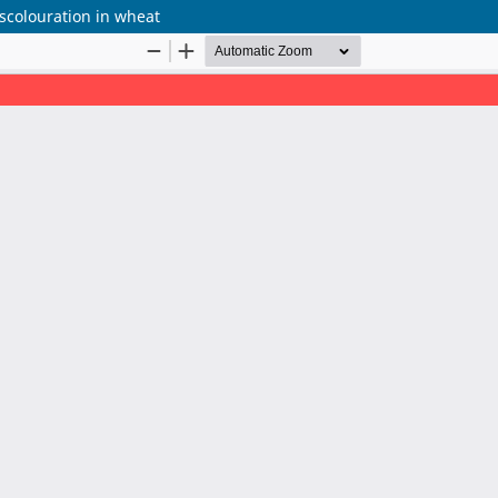
scolouration in wheat