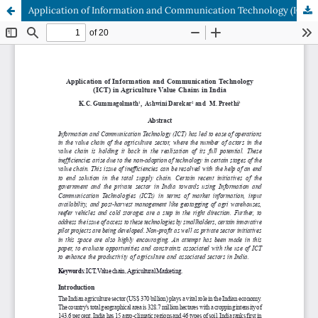
Application of Information and Communication Technology (ICT) in Agriculture Value Chains in India