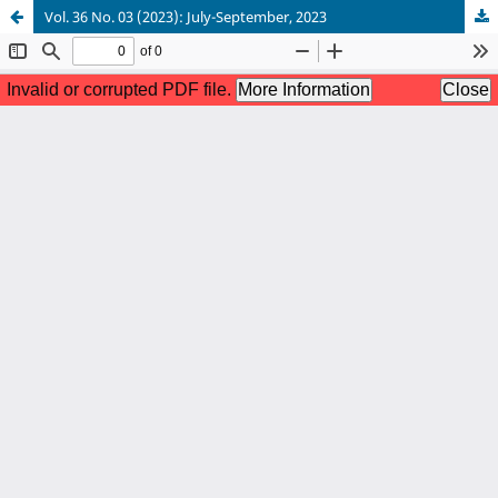
Vol. 36 No. 03 (2023): July-September, 2023