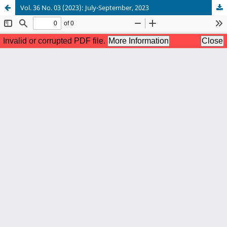
Vol. 36 No. 03 (2023): July-September, 2023