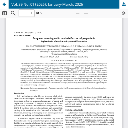
Vol. 39 No. 01 (2026): January-March, 2026