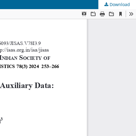
Download