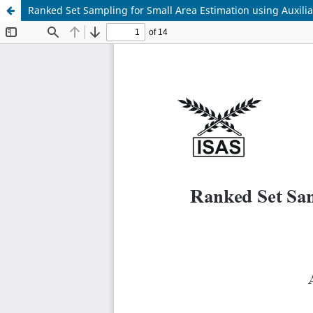
Ranked Set Sampling for Small Area Estimation using Auxilia