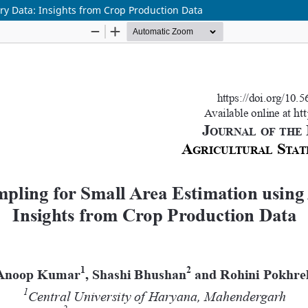
ry Data: Insights from Crop Production Data