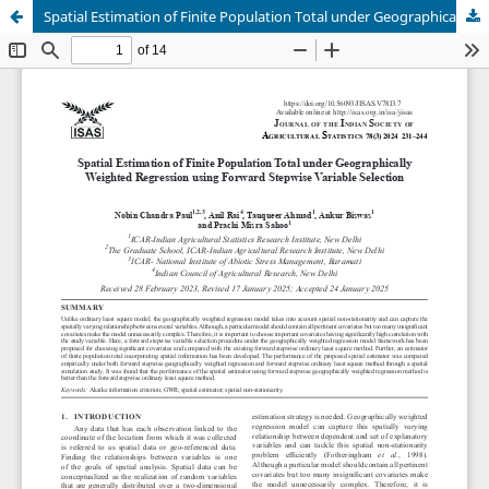
Spatial Estimation of Finite Population Total under Geographically Weighted Regression using Forward Stepwise Variable Selection