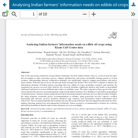
Analysing Indian farmers' information needs on edible oil crops using Kisan Call Center data