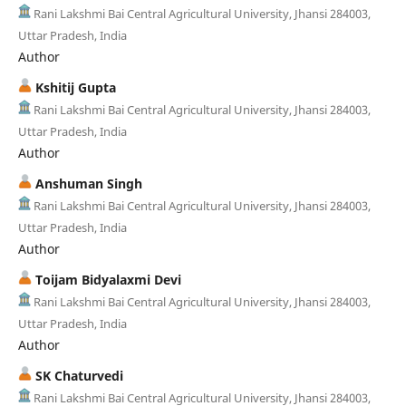
Rani Lakshmi Bai Central Agricultural University, Jhansi 284003,
Uttar Pradesh, India
Author
Kshitij Gupta
Rani Lakshmi Bai Central Agricultural University, Jhansi 284003,
Uttar Pradesh, India
Author
Anshuman Singh
Rani Lakshmi Bai Central Agricultural University, Jhansi 284003,
Uttar Pradesh, India
Author
Toijam Bidyalaxmi Devi
Rani Lakshmi Bai Central Agricultural University, Jhansi 284003,
Uttar Pradesh, India
Author
SK Chaturvedi
Rani Lakshmi Bai Central Agricultural University, Jhansi 284003,