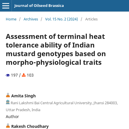
Journal of Oilseed Brassica
Home
/
Archives
/
Vol. 15 No. 2 (2024)
/
Articles
Assessment of terminal heat
tolerance ability of Indian
mustard genotypes based on
morpho-physiological traits
197 /
103
Amita Singh
Rani Lakshmi Bai Central Agricultural University, Jhansi 284003,
Uttar Pradesh, India
Author
Rakesh Choudhary