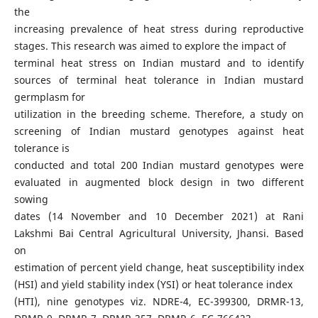
the
increasing prevalence of heat stress during reproductive
stages. This research was aimed to explore the impact of
terminal heat stress on Indian mustard and to identify
sources of terminal heat tolerance in Indian mustard
germplasm for
utilization in the breeding scheme. Therefore, a study on
screening of Indian mustard genotypes against heat
tolerance is
conducted and total 200 Indian mustard genotypes were
evaluated in augmented block design in two different
sowing
dates (14 November and 10 December 2021) at Rani
Lakshmi Bai Central Agricultural University, Jhansi. Based
on
estimation of percent yield change, heat susceptibility index
(HSI) and yield stability index (YSI) or heat tolerance index
(HTI), nine genotypes viz. NDRE-4, EC-399300, DRMR-13,