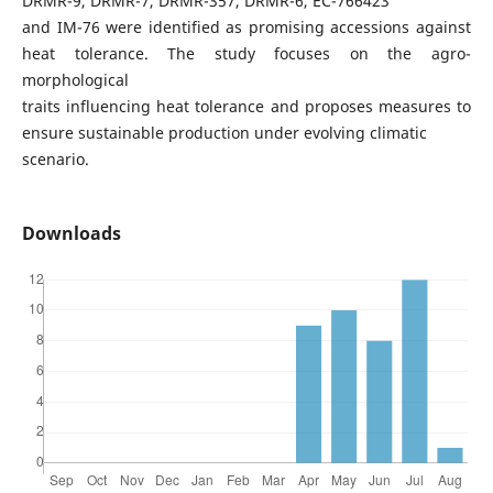
DRMR-9, DRMR-7, DRMR-357, DRMR-6, EC-766423
and IM-76 were identified as promising accessions against
heat tolerance. The study focuses on the agro-
morphological
traits influencing heat tolerance and proposes measures to
ensure sustainable production under evolving climatic
scenario.
Downloads