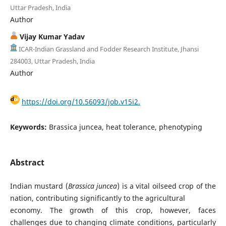
Uttar Pradesh, India
Author
Vijay Kumar Yadav
ICAR-Indian Grassland and Fodder Research Institute, Jhansi
284003, Uttar Pradesh, India
Author
https://doi.org/10.56093/job.v15i2.
Keywords:
Brassica juncea, heat tolerance, phenotyping
Abstract
Indian mustard (
Brassica juncea
) is a vital oilseed crop of the
nation, contributing significantly to the agricultural
economy. The growth of this crop, however, faces
challenges due to changing climate conditions, particularly