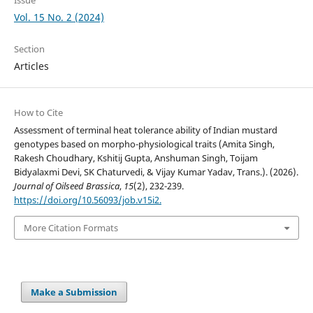
Vol. 15 No. 2 (2024)
Section
Articles
How to Cite
Assessment of terminal heat tolerance ability of Indian mustard
genotypes based on morpho-physiological traits (Amita Singh,
Rakesh Choudhary, Kshitij Gupta, Anshuman Singh, Toijam
Bidyalaxmi Devi, SK Chaturvedi, & Vijay Kumar Yadav, Trans.). (2026).
Journal of Oilseed Brassica
,
15
(2), 232-239.
https://doi.org/10.56093/job.v15i2.
More Citation Formats
Make a Submission