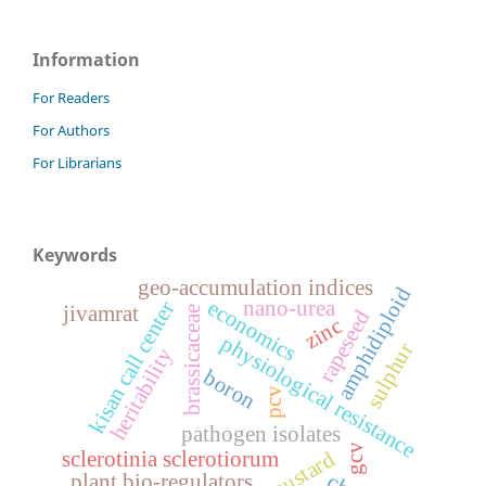
Information
For Readers
For Authors
For Librarians
Keywords
geo-accumulation indices
amphidiploid
economics
nano-urea
kisan call center
jivamrat
brassicaceae
rapeseed
zinc
physiological resistance
sulphur
heritability
boron
pcv
pathogen isolates
gcv
sclerotinia sclerotiorum
plant bio-regulators