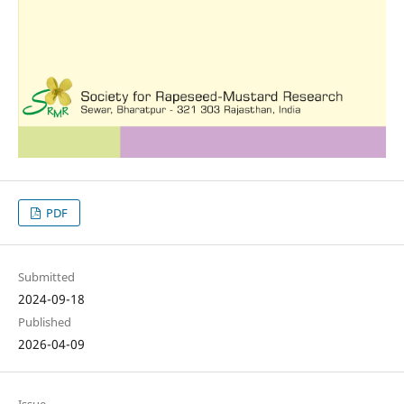
PDF
Submitted
2024-09-18
Published
2026-04-09
Issue