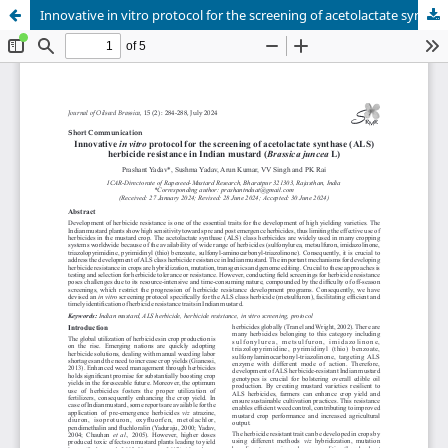
Innovative in vitro protocol for the screening of acetolactate synthase (ALS) herbicide resistance in Indian mustard (Brassica juncea L)