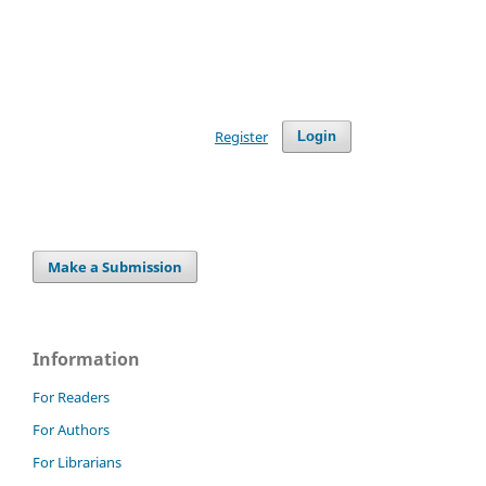
Register
Login
Make a Submission
Information
For Readers
For Authors
For Librarians