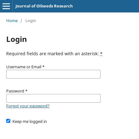
Journal of Oilseeds Research
Home
/
Login
Login
Required fields are marked with an asterisk:
*
Username or Email
*
Password
*
Forgot your password?
Keep me logged in