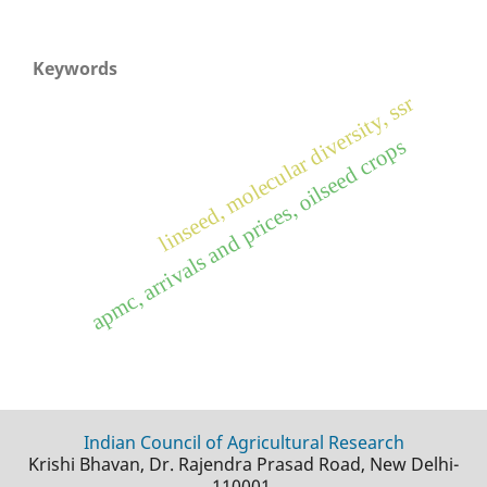
Keywords
linseed, molecular diversity, ssr
apmc, arrivals and prices, oilseed crops
Indian Council of Agricultural Research
Krishi Bhavan, Dr. Rajendra Prasad Road, New Delhi-
110001.