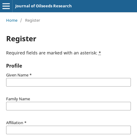
Journal of Oilseeds Research
Home
/
Register
Register
Required fields are marked with an asterisk:
*
Profile
Given Name
*
Family Name
Affiliation
*