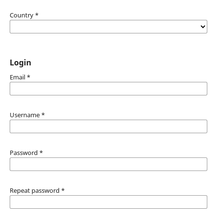
Country
*
Login
Email
*
Username
*
Password
*
Repeat password
*