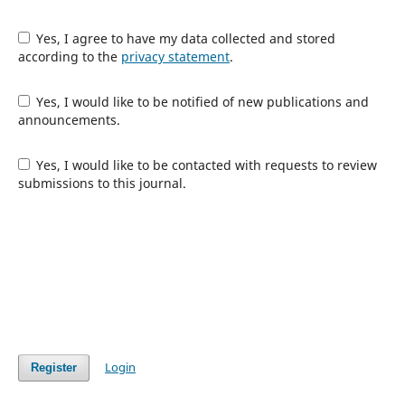
Yes, I agree to have my data collected and stored
according to the
privacy statement
.
Yes, I would like to be notified of new publications and
announcements.
Yes, I would like to be contacted with requests to review
submissions to this journal.
Login
Register