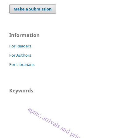
Make a Submission
Information
For Readers
For Authors
For Librarians
Keywords
apmc, arrivals and prices, oilseed crops