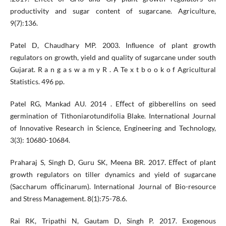
productivity and sugar content of sugarcane. Agriculture,
9(7):136.
Patel D, Chaudhary MP. 2003. Inﬂuence of plant growth
regulators on growth, yield and quality of sugarcane under south
Gujarat. R a n g a s w a m y R . A Te x t b o o k o f Agricultural
Statistics. 496 pp.
Patel RG, Mankad AU. 2014 . Eﬀect of gibberellins on seed
germination of Tithoniarotundifolia Blake. International Journal
of Innovative Research in Science, Engineering and Technology,
3(3): 10680-10684.
Praharaj S, Singh D, Guru SK, Meena BR. 2017. Eﬀect of plant
growth regulators on tiller dynamics and yield of sugarcane
(Saccharum oﬃcinarum). International Journal of Bio-resource
and Stress Management. 8(1):75-78.6.
Rai RK, Tripathi N, Gautam D, Singh P. 2017. Exogenous