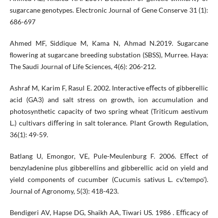
sugarcane genotypes. Electronic Journal of Gene Conserve 31 (1):
686-697
Ahmed MF, Siddique M, Kama N, Ahmad N.2019. Sugarcane
ﬂowering at sugarcane breeding substation (SBSS), Murree. Haya:
The Saudi Journal of Life Sciences, 4(6): 206-212.
Ashraf M, Karim F, Rasul E. 2002. Interactive eﬀects of gibberellic
acid (GA3) and salt stress on growth, ion accumulation and
photosynthetic capacity of two spring wheat (Triticum aestivum
L.) cultivars diﬀering in salt tolerance. Plant Growth Regulation,
36(1): 49-59.
Batlang U, Emongor, VE, Pule-Meulenburg F. 2006. Eﬀect of
benzyladenine plus gibberellins and gibberellic acid on yield and
yield components of cucumber (Cucumis sativus L. cv.'tempo').
Journal of Agronomy, 5(3): 418-423.
Bendigeri AV, Hapse DG, Shaikh AA, Tiwari US. 1986 . Eﬃcacy of