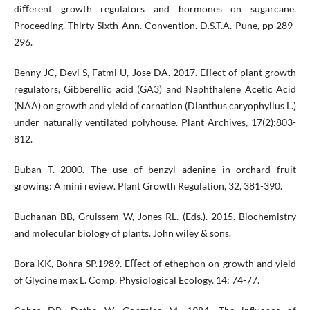
diﬀerent growth regulators and hormones on sugarcane.
Proceeding. Thirty Sixth Ann. Convention. D.S.T.A. Pune, pp 289-
296.
Benny JC, Devi S, Fatmi U, Jose DA. 2017. Eﬀect of plant growth
regulators, Gibberellic acid (GA3) and Naphthalene Acetic Acid
(NAA) on growth and yield of carnation (Dianthus caryophyllus L.)
under naturally ventilated polyhouse. Plant Archives, 17(2):803-
812.
Buban T. 2000. The use of benzyl adenine in orchard fruit
growing: A mini review. Plant Growth Regulation, 32, 381-390.
Buchanan BB, Gruissem W, Jones RL. (Eds.). 2015. Biochemistry
and molecular biology of plants. John wiley & sons.
Bora KK, Bohra SP.1989. Eﬀect of ethephon on growth and yield
of Glycine max L. Comp. Physiological Ecology. 14: 74-77.