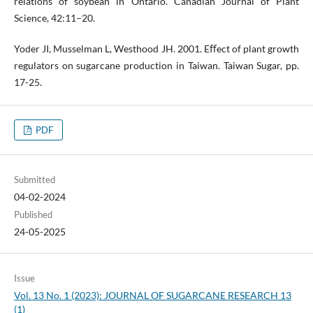
relations of soybean in Ontario. Canadian Journal of Plant
Science, 42:11–20.
Yoder JI, Musselman L, Westhood JH. 2001. Eﬀect of plant growth
regulators on sugarcane production in Taiwan. Taiwan Sugar, pp.
17-25.
PDF
Submitted
04-02-2024
Published
24-05-2025
Issue
Vol. 13 No. 1 (2023): JOURNAL OF SUGARCANE RESEARCH 13
(1)