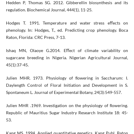
Hedden P, Thomas SG. 2012. Gibberellin biosynthesis and its
regulation. Biochemical Journal, 444(1), 11-25.
Hodges T. 1991. Temperature and water stress eﬀects on
phenology. In: Hodges, T., ed. Predicting crop phenology. Boca
Raton, Florida: CRC Press, 7-13.
Ishaq MN, Olaoye G.2014. Eﬀect of climate variability on
sugarcane breeding in Nigeria. Nigerian Agricultural Journal,
45(1):37-45.
Julien MHR. 1973. Physiology of ﬂowering in Saccharum: I.
Daylength Control of Floral Initiation and Development in S.
Spontaneum L. Journal of Experimental Botany, 24(3):549-557.
Julien MHR .1969. Investigation on the physiology of ﬂowering.
Republic of Mauritius Sugar Industry Research Institute 18: 45-
53.
Kang MS. 1994. Applied quantitative genetics. Kang Publ. Baton