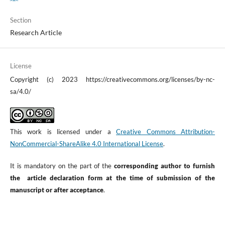
Section
Research Article
License
Copyright (c) 2023 https://creativecommons.org/licenses/by-nc-
sa/4.0/
This work is licensed under a
Creative Commons Attribution-
NonCommercial-ShareAlike 4.0 International License
.
It is mandatory on the part of the
corresponding author to furnish
the article declaration form at the time of submission of the
manuscript or after acceptance
.