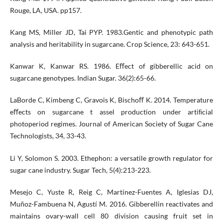
Rouge, LA, USA. pp157.
Kang MS, Miller JD, Tai PYP. 1983.Gentic and phenotypic path
analysis and heritability in sugarcane. Crop Science, 23: 643-651.
Kanwar K, Kanwar RS. 1986. Eﬀect of gibberellic acid on
sugarcane genotypes. Indian Sugar. 36(2):65-66.
LaBorde C, Kimbeng C, Gravois K, Bischoﬀ K. 2014. Temperature
eﬀects on sugarcane t assel production under artiﬁcial
photoperiod regimes. Journal of American Society of Sugar Cane
Technologists, 34, 33-43.
Li Y, Solomon S. 2003. Ethephon: a versatile growth regulator for
sugar cane industry. Sugar Tech, 5(4):213-223.
Mesejo C, Yuste R, Reig C, Martínez-Fuentes A, Iglesias DJ,
Muñoz-Fambuena N, Agustí M. 2016. Gibberellin reactivates and
maintains ovary-wall cell 80 division causing fruit set in