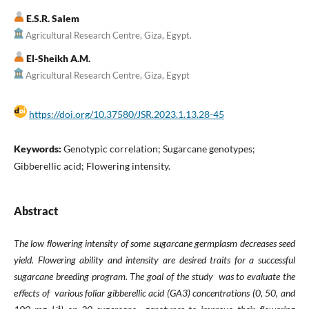
E.S.R. Salem
Agricultural Research Centre, Giza, Egypt.
El-Sheikh A.M.
Agricultural Research Centre, Giza, Egypt
https://doi.org/10.37580/JSR.2023.1.13.28-45
Keywords:
Genotypic correlation; Sugarcane genotypes;
Gibberellic acid; Flowering intensity.
Abstract
The low ﬂowering intensity of some sugarcane germplasm decreases seed
yield. Flowering ability and
intensity are desired traits
for a successful
sugarcane breeding program. The goal of the study was to evaluate the
eﬀects of
various foliar gibberellic acid (GA3) concentrations (0, 50, and