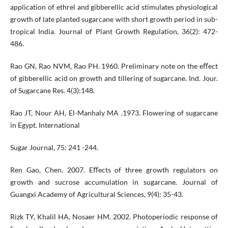
application of ethrel and gibberellic acid stimulates physiological
growth of late planted sugarcane with short growth period in sub-
tropical India. Journal of Plant Growth Regulation, 36(2): 472-
486.
Rao GN, Rao NVM, Rao PH. 1960. Preliminary note on the eﬀect
of gibberellic acid on growth and tillering of sugarcane. Ind. Jour.
of Sugarcane Res. 4(3):148.
Rao JT, Nour AH, El-Manhaly MA .1973. Flowering of sugarcane
in Egypt. International
Sugar Journal, 75: 241 -244.
Ren Gao, Chen. 2007. Eﬀects of three growth regulators on
growth and sucrose accumulation in sugarcane. Journal of
Guangxi Academy of Agricultural Sciences, 9(4): 35-43.
Rizk TY, Khalil HA, Nosaer HM. 2002. Photoperiodic response of