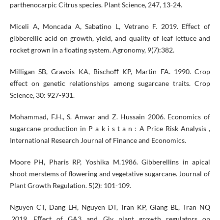
parthenocarpic Citrus species. Plant Science, 247, 13-24.
Miceli A, Moncada A, Sabatino L, Vetrano F. 2019. Eﬀect of
gibberellic acid on growth, yield, and quality of leaf lettuce and
rocket grown in a ﬂoating system. Agronomy, 9(7):382.
Milligan SB, Gravois KA, Bischoﬀ KP, Martin FA. 1990. Crop
eﬀect on genetic relationships among sugarcane traits. Crop
Science, 30: 927-931.
Mohammad, F.H., S. Anwar and Z. Hussain 2006. Economics of
sugarcane production in P a k i s t a n : A Price Risk Analysis ,
International Research Journal of Finance and Economics.
Moore PH, Pharis RP, Yoshika M.1986. Gibberellins in apical
shoot merstems of ﬂowering and vegetative sugarcane. Journal of
Plant Growth Regulation. 5(2): 101-109.
Nguyen CT, Dang LH, Nguyen DT, Tran KP, Giang BL, Tran NQ
.2019. Eﬀect of GA3 and Gly plant growth regulators on