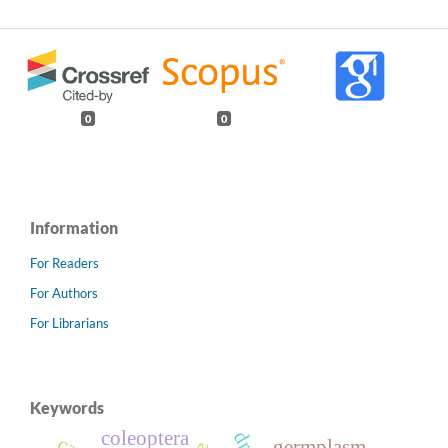
0
0
Information
For Readers
For Authors
For Librarians
Keywords
coleoptera
germplasm