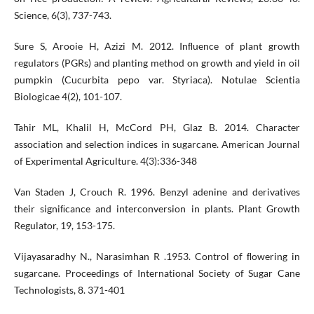
Science, 6(3), 737-743.
Sure S, Arooie H, Azizi M. 2012. Inﬂuence of plant growth
regulators (PGRs) and planting method on growth and yield in oil
pumpkin (Cucurbita pepo var. Styriaca). Notulae Scientia
Biologicae 4(2), 101-107.
Tahir ML, Khalil H, McCord PH, Glaz B. 2014. Character
association and selection indices in sugarcane. American Journal
of Experimental Agriculture. 4(3):336-348
Van Staden J, Crouch R. 1996. Benzyl adenine and derivatives
their signiﬁcance and interconversion in plants. Plant Growth
Regulator, 19, 153-175.
Vijayasaradhy N., Narasimhan R .1953. Control of ﬂowering in
sugarcane. Proceedings of International Society of Sugar Cane
Technologists, 8. 371-401