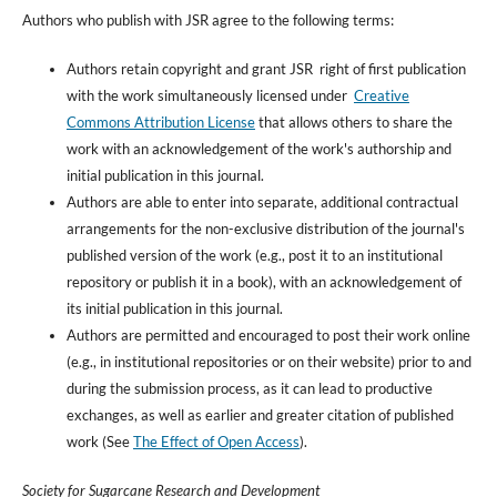
Authors who publish with JSR agree to the following terms:
Authors retain copyright and grant JSR right of first publication
with the work simultaneously licensed under
Creative
Commons Attribution License
that allows others to share the
work with an acknowledgement of the work's authorship and
initial publication in this journal.
Authors are able to enter into separate, additional contractual
arrangements for the non-exclusive distribution of the journal's
published version of the work (e.g., post it to an institutional
repository or publish it in a book), with an acknowledgement of
its initial publication in this journal.
Authors are permitted and encouraged to post their work online
(e.g., in institutional repositories or on their website) prior to and
during the submission process, as it can lead to productive
exchanges, as well as earlier and greater citation of published
work (See
The Effect of Open Access
).
Society for Sugarcane Research and Development