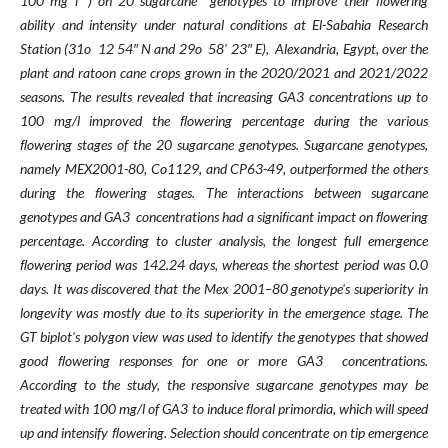
100 mg l⁻¹) on 20 sugarcane
genotypes to improve their ﬂowering
ability and intensity under
natural conditions at El-Sabahia Research
Station (31o 12 54″ N and 29o 58' 23″ E), Alexandria,
Egypt, over the
plant and ratoon cane crops grown in the 2020/2021 and 2021/2022
seasons. The
results revealed that increasing GA3 concentrations up to
100 mg/l improved the ﬂowering percentage
during the various
ﬂowering stages of the 20 sugarcane genotypes. Sugarcane genotypes,
namely
MEX2001-80, Co1129, and CP63-49, outperformed the others
during the ﬂowering stages. The
interactions between sugarcane
genotypes and GA3 concentrations had a signiﬁcant impact on
ﬂowering
percentage. According to cluster analysis, the longest full emergence
ﬂowering period was
142.24 days, whereas the shortest period was 0.0
days. It was discovered that the Mex 2001–80
genotype's superiority in
longevity was mostly due to its superiority in the emergence stage. The
GT biplot's polygon view was used to identify the genotypes that showed
good ﬂowering responses for
one or more GA3 concentrations.
According to the study, the responsive sugarcane genotypes may be
treated with 100 mg/l of GA3 to induce ﬂoral primordia, which will speed
up and intensify ﬂowering.
Selection should concentrate on tip emergence