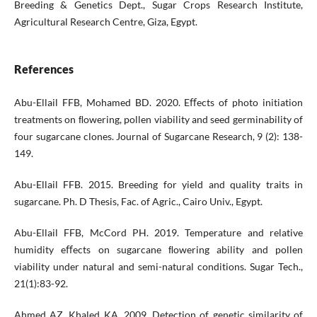
Breeding & Genetics Dept., Sugar Crops Research Institute,
Agricultural Research Centre, Giza, Egypt.
References
Abu-Ellail FFB, Mohamed BD. 2020. Eﬀects of photo initiation
treatments on ﬂowering, pollen viability and seed germinability of
four sugarcane clones. Journal of Sugarcane Research, 9 (2): 138-
149.
Abu-Ellail FFB. 2015. Breeding for yield and quality traits in
sugarcane. Ph. D Thesis, Fac. of Agric., Cairo Univ., Egypt.
Abu-Ellail FFB, McCord PH. 2019. Temperature and relative
humidity eﬀects on sugarcane ﬂowering ability and pollen
viability under natural and semi-natural conditions. Sugar Tech.,
21(1):83-92.
Ahmed AZ, Khaled KA. 2009. Detection of genetic similarity of