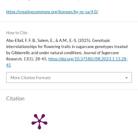
https://creativecommons.org/licenses/by-nc-sa/4.0/
How to Cite
Abu-Ellail, F. F. B., Salem, E., & A.M., E.-S. (2025). Genotypic
interrelationships for flowering traits in sugarcane genotypes treated
by Gibberellic acid under natural conditions.
Journal of Sugarcane
Research
,
13
(1), 28-45.
https://doi.org/10.37580/JSR.2023.1.13.28-
45
More Citation Formats
Citation