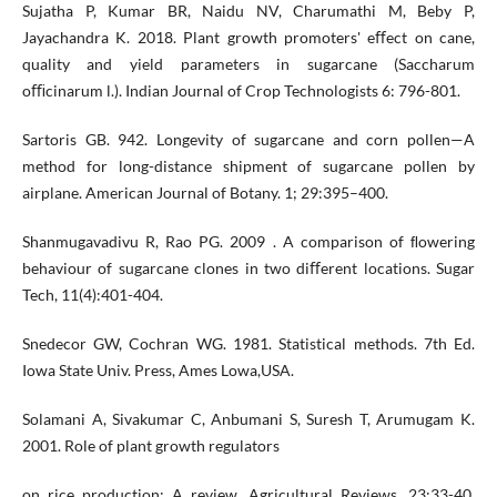
Sujatha P, Kumar BR, Naidu NV, Charumathi M, Beby P,
Jayachandra K. 2018. Plant growth promoters' eﬀect on cane,
quality and yield parameters in sugarcane (Saccharum
oﬃcinarum l.). Indian Journal of Crop Technologists 6: 796-801.
Sartoris GB. 942. Longevity of sugarcane and corn pollen—A
method for long-distance shipment of sugarcane pollen by
airplane. American Journal of Botany. 1; 29:395–400.
Shanmugavadivu R, Rao PG. 2009 . A comparison of ﬂowering
behaviour of sugarcane clones in two diﬀerent locations. Sugar
Tech, 11(4):401-404.
Snedecor GW, Cochran WG. 1981. Statistical methods. 7th Ed.
Iowa State Univ. Press, Ames Lowa,USA.
Solamani A, Sivakumar C, Anbumani S, Suresh T, Arumugam K.
2001. Role of plant growth regulators
on rice production: A review. Agricultural Reviews, 23:33-40.