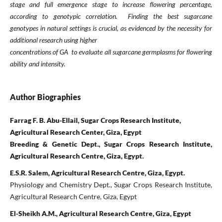
stage and full emergence stage to increase ﬂowering
percentage,
according to genotypic correlation. Finding the best sugarcane
genotypes in natural
settings is crucial, as evidenced by the necessity for
additional research using higher
concentrations of GA to evaluate all sugarcane germplasms for ﬂowering
ability and intensity.
Author Biographies
Farrag F. B. Abu-Ellail, Sugar Crops Research Institute,
Agricultural Research Center, Giza, Egypt
Breeding & Genetic Dept., Sugar Crops Research Institute,
Agricultural Research Centre, Giza, Egypt.
E.S.R. Salem, Agricultural Research Centre, Giza, Egypt.
Physiology and Chemistry Dept., Sugar Crops Research Institute,
Agricultural Research Centre, Giza, Egypt
El-Sheikh A.M., Agricultural Research Centre, Giza, Egypt