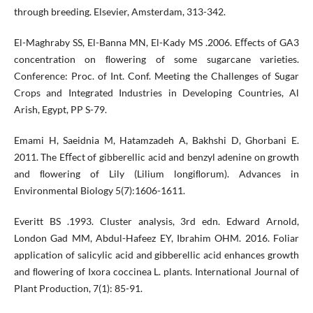
through breeding. Elsevier, Amsterdam, 313-342.
El-Maghraby SS, El-Banna MN, El-Kady MS .2006. Eﬀects of GA3
concentration on ﬂowering of some sugarcane varieties.
Conference: Proc. of Int. Conf. Meeting the Challenges of Sugar
Crops and Integrated Industries in Developing Countries, Al
Arish, Egypt, PP S-79.
Emami H, Saeidnia M, Hatamzadeh A, Bakhshi D, Ghorbani E.
2011. The Eﬀect of gibberellic acid and benzyl adenine on growth
and ﬂowering of Lily (Lilium longiﬂorum). Advances in
Environmental Biology 5(7):1606-1611.
Everitt BS .1993. Cluster analysis, 3rd edn. Edward Arnold,
London Gad MM, Abdul-Hafeez EY, Ibrahim OHM. 2016. Foliar
application of salicylic acid and gibberellic acid enhances growth
and ﬂowering of Ixora coccinea L. plants. International Journal of
Plant Production, 7(1): 85-91.