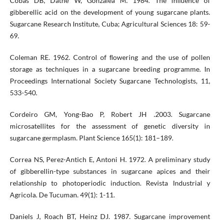
Cobas DB, Dathe W, Gonzalea M. 1984. The inﬂuence of
gibberellic acid on the development of young sugarcane plants.
Sugarcane Research Institute, Cuba; Agricultural Sciences 18: 59-
69.
Coleman RE. 1962. Control of ﬂowering and the use of pollen
storage as techniques in a sugarcane breeding programme. In
Proceedings International Society Sugarcane Technologists, 11,
533-540.
Cordeiro GM, Yong-Bao P, Robert JH .2003. Sugarcane
microsatellites for the assessment of genetic diversity in
sugarcane germplasm. Plant Science 165(1): 181–189.
Correa NS, Perez-Antich E, Antoni H. 1972. A preliminary study
of gibberellin-type substances in sugarcane apices and their
relationship to photoperiodic induction. Revista Industrial y
Agricola. De Tucuman. 49(1): 1-11.
Daniels J, Roach BT, Heinz DJ. 1987. Sugarcane improvement