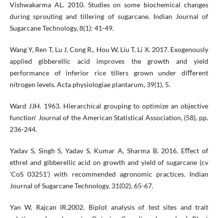
Vishwakarma AL. 2010. Studies on some biochemical changes
during sprouting and tillering of sugarcane. Indian Journal of
Sugarcane Technology, 8(1): 41-49.
Wang Y, Ren T, Lu J, Cong R., Hou W, Liu T, Li X. 2017. Exogenously
applied gibberellic acid improves the growth and yield
performance of inferior rice tillers grown under diﬀerent
nitrogen levels. Acta physiologiae plantarum, 39(1), 5.
Ward JJH. 1963. Hierarchical grouping to optimize an objective
function' Journal of the American Statistical Association, (58), pp.
236-244.
Yadav S, Singh S, Yadav S, Kumar A, Sharma B. 2016. Eﬀect of
ethrel and gibberellic acid on growth and yield of sugarcane (cv
'CoS 03251') with recommended agronomic practices. Indian
Journal of Sugarcane Technology, 31(02), 65-67.
Yan W, Rajcan IR.2002. Biplot analysis of test sites and trait