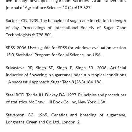
ﬁve locally developed sugarcane varieties. Arab Universities
journal of Agriculture Science, 10 (2) :619-627.
Sartoris GB. 1939. The behavior of sugarcane in relation to length
of day. Proceedings of International Society of Sugar Cane
Technologists 6: 796-801.
SPSS. 2006. User's guide for SPSS for windows evaluation version
15.0, Statistical Program for Social Science, lnc. USA.
Srivastava RP, Singh SE, Singh P, Singh SB .2006. Artiﬁcial
induction of ﬂowering in sugarcane under sub-tropical conditions
- A successful approach. Sugar Tech 8 (2&3) 184-186.
Steel RGD, Torrie JH, Dickey DA. 1997. Principles and procedures
of statistics. McGraw Hill Book Co. Inc, New York, USA.
Stevenson GC. 1965. Genetics and breeding of sugarcane,
Longmans, Green and Co. Ltd., London. 2.