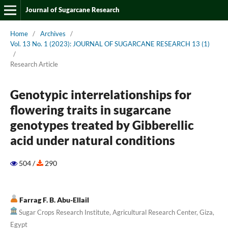
Journal of Sugarcane Research
Home
/
Archives
/
Vol. 13 No. 1 (2023): JOURNAL OF SUGARCANE RESEARCH 13 (1)
/
Research Article
Genotypic interrelationships for
flowering traits in sugarcane
genotypes treated by Gibberellic
acid under natural conditions
504 /
290
Farrag F. B. Abu-Ellail
Sugar Crops Research Institute, Agricultural Research Center, Giza,
Egypt