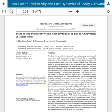
Total Factor Productivity and Cost Dynamics of Paddy Cultivation in Tamil Nadu