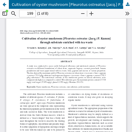
Cultivation of oyster mushroom [Pleurotus ostreatus (Jacq.) P. Kumm]through substrate enriched with tea waste