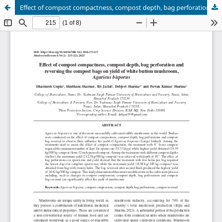
Effect of compost compactness, compost depth, bag perforation and reversing the compost bags on yield of white button mushroom, Agaricus bisporus