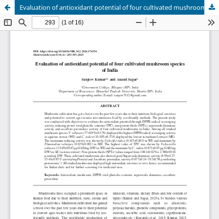
Evaluation of antioxidant potential of four cultivated mushroom species of India