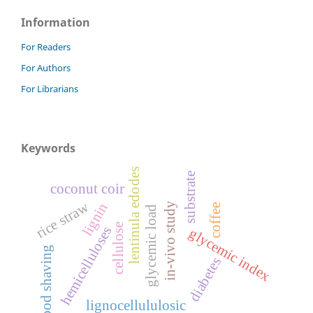
Information
For Readers
For Authors
For Librarians
Keywords
lentinula edodes
substrate
coconut coir
rice straw
lignin
in-vivo study
coffee
glycemic load
cellulose
hemicelluloses
glycemic index
wood shaving
diabetes
lignocellululosic