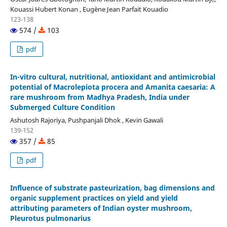
Kouassi Hubert Konan , Eugène Jean Parfait Kouadio
123-138
574 /
103
pdf
In-vitro cultural, nutritional, antioxidant and antimicrobial
potential of Macrolepiota procera and Amanita caesaria: A
rare mushroom from Madhya Pradesh, India under
Submerged Culture Condition
Ashutosh Rajoriya, Pushpanjali Dhok , Kevin Gawali
139-152
357 /
85
pdf
Influence of substrate pasteurization, bag dimensions and
organic supplement practices on yield and yield
attributing parameters of Indian oyster mushroom,
Pleurotus pulmonarius