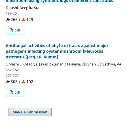
mushroom using synthetic logs of different substrates
Tarushi, Deepika Sud
199-204
266 /
129
pdf
Antifungal activities of phyto extracts against major
pathogens infecting oyster mushroom [Pleurotus
ostreatus (Jacq.) P. Kumm]
Urvashi S Kotadiya, Jayadipkumar R Talaviya, KD Shah, SV Lathiya, VA
Savaliya
205-207
306 /
102
pdf
Make a Submission