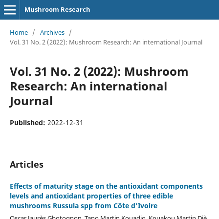
Mushroom Research
Home
/
Archives
/
Vol. 31 No. 2 (2022): Mushroom Research: An international Journal
Vol. 31 No. 2 (2022): Mushroom
Research: An international
Journal
Published:
2022-12-31
Articles
Effects of maturity stage on the antioxidant components
levels and antioxidant properties of three edible
mushrooms Russula spp from Côte d'Ivoire
Oscar Jaurès Gbotognon, Tano Martin Kouadio, Kouakou Martin Djè,