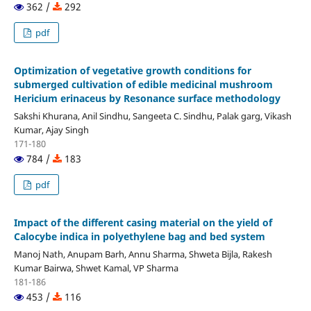
362 /
292
pdf
Optimization of vegetative growth conditions for
submerged cultivation of edible medicinal mushroom
Hericium erinaceus by Resonance surface methodology
Sakshi Khurana, Anil Sindhu, Sangeeta C. Sindhu, Palak garg, Vikash
Kumar, Ajay Singh
171-180
784 /
183
pdf
Impact of the different casing material on the yield of
Calocybe indica in polyethylene bag and bed system
Manoj Nath, Anupam Barh, Annu Sharma, Shweta Bijla, Rakesh
Kumar Bairwa, Shwet Kamal, VP Sharma
181-186
453 /
116