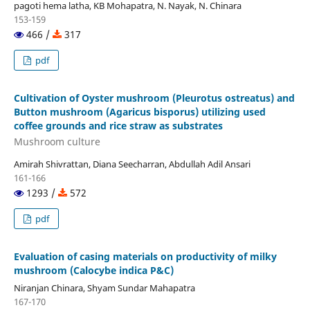
pagoti hema latha, KB Mohapatra, N. Nayak, N. Chinara
153-159
466 /
317
pdf
Cultivation of Oyster mushroom (Pleurotus ostreatus) and
Button mushroom (Agaricus bisporus) utilizing used
coffee grounds and rice straw as substrates
Mushroom culture
Amirah Shivrattan, Diana Seecharran, Abdullah Adil Ansari
161-166
1293 /
572
pdf
Evaluation of casing materials on productivity of milky
mushroom (Calocybe indica P&C)
Niranjan Chinara, Shyam Sundar Mahapatra
167-170