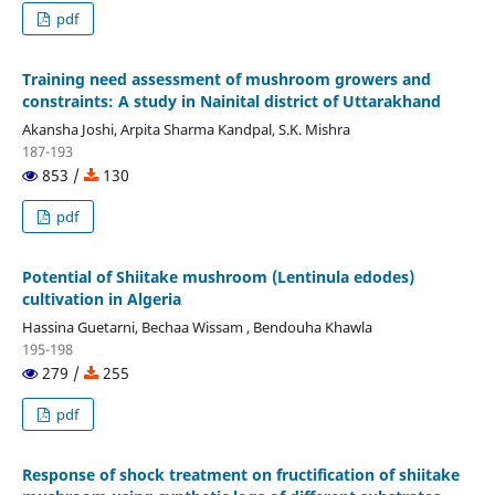
pdf
Training need assessment of mushroom growers and
constraints: A study in Nainital district of Uttarakhand
Akansha Joshi, Arpita Sharma Kandpal, S.K. Mishra
187-193
853 /
130
pdf
Potential of Shiitake mushroom (Lentinula edodes)
cultivation in Algeria
Hassina Guetarni, Bechaa Wissam , Bendouha Khawla
195-198
279 /
255
pdf
Response of shock treatment on fructification of shiitake