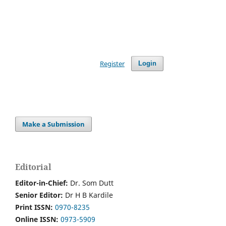
Register
Login
Make a Submission
Editorial
Editor-in-Chief:
Dr. Som Dutt
Senior Editor:
Dr H B Kardile
Print ISSN:
0970-8235
Online ISSN:
0973-5909