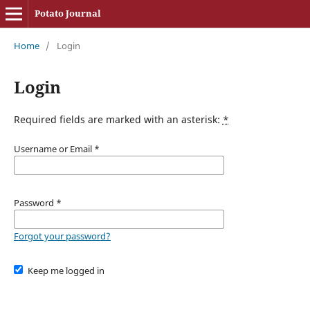
Potato Journal
Home
/
Login
Login
Required fields are marked with an asterisk:
*
Username or Email
*
Password
*
Forgot your password?
Keep me logged in