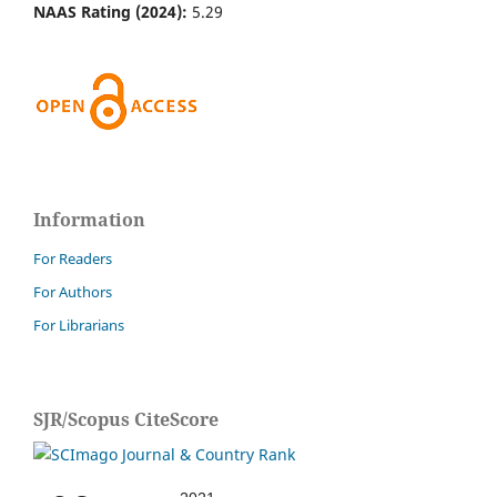
NAAS Rating (2024):
5.29
Information
For Readers
For Authors
For Librarians
SJR/Scopus CiteScore