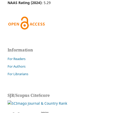
NAAS Rating (2024):
5.29
Information
For Readers
For Authors
For Librarians
SJR/Scopus CiteScore