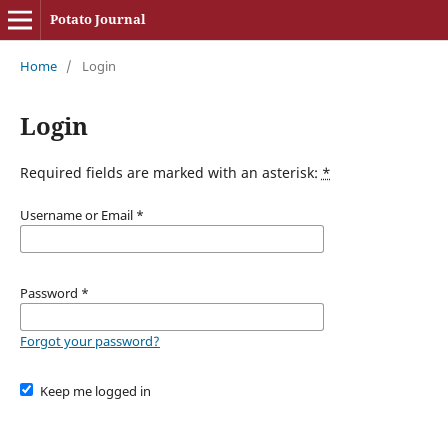
Potato Journal
Home
/
Login
Login
Required fields are marked with an asterisk:
*
Username or Email
*
Password
*
Forgot your password?
Keep me logged in