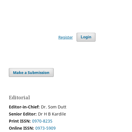
Register
Login
Make a Submission
Editorial
Editor-in-Chief:
Dr. Som Dutt
Senior Editor:
Dr H B Kardile
Print ISSN:
0970-8235
Online ISSN:
0973-5909