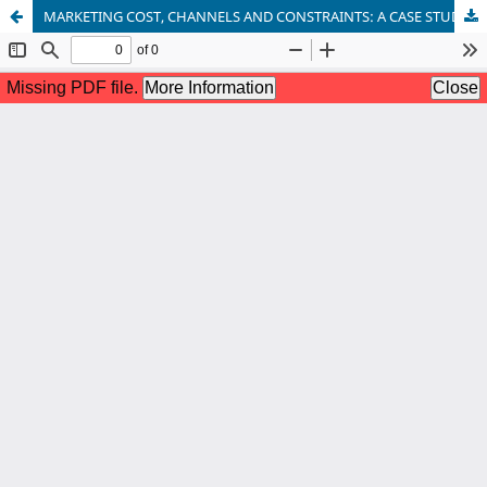
MARKETING COST, CHANNELS AND CONSTRAINTS: A CASE STUDY OF VEGETABLES MARKETING IN TELANGANA STATE