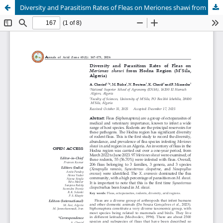
Diversity and Parasitism Rates of Fleas on Meriones shawi from Hodna Region (M’Sila, Algeria)