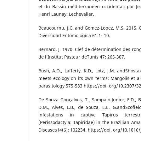
et du Bassin méditerranéen occidental: par J
Henri Launay. Lechevalier.
Beaucournu, J.C. and Gomez-Lopez, M.S. 2015. 
Diversidad Entomológica 61:1- 10.
Bernard, J. 1970. Clef de détermination des ron
de l’Institut Pasteur deTunis 47: 265-307.
Bush, A.O., Lafferty, K.D., Lotz, J.M. andShosta
meets ecology on its own terms: Margolis et al.
parasitology 575-583 https://doi. org/10.2307/3
De Souza Gonçalves, T., Sampaio-Junior, F.D., B
D.M., Alves, L.B., de Souza, E.E. G.andScofiel
infestations in captive Tapirus terrest
(Perissodactyla: Tapiridae) in the Brazilian Am
Diseases14(6): 102234. https://doi. org/10.1016/