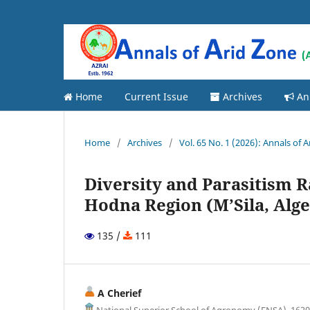
Home
Current Issue
Archives
An
Home
/
Archives
/
Vol. 65 No. 1 (2026): Annals of 
Diversity and Parasitism R
Hodna Region (M’Sila, Alge
135 /
111
A Cherief
National Superior School of Agronomy (ENSA), 16200 