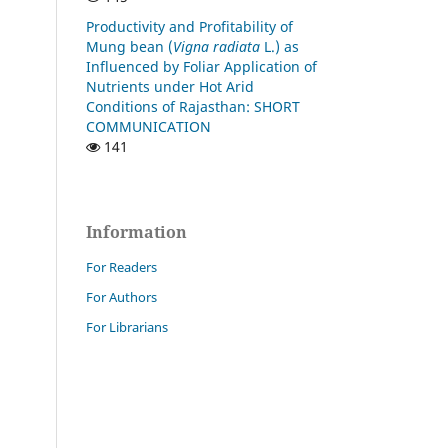
Productivity and Profitability of
Mung bean (
Vigna radiata
L.) as
Influenced by Foliar Application of
Nutrients under Hot Arid
Conditions of Rajasthan: SHORT
COMMUNICATION
141
Information
For Readers
For Authors
For Librarians