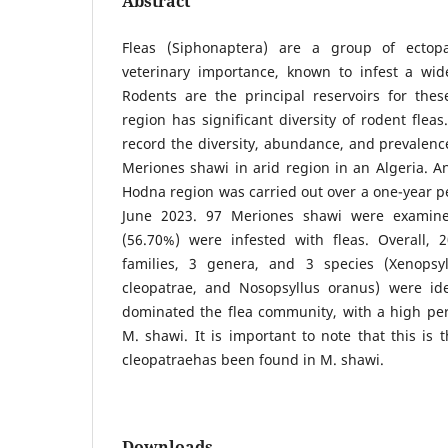
Abstract
Fleas (Siphonaptera) are a group of ectop
veterinary importance, known to infest a wid
Rodents are the principal reservoirs for th
region has significant diversity of rodent fleas.
record the diversity, abundance, and prevalence
Meriones shawi in arid region in an Algeria. An
Hodna region was carried out over a one-year p
June 2023. 97 Meriones shawi were examine
(56.70%) were infested with fleas. Overall, 
families, 3 genera, and 3 species (Xenopsyl
cleopatrae, and Nosopsyllus oranus) were ide
dominated the flea community, with a high per
M. shawi. It is important to note that this is 
cleopatraehas been found in M. shawi.
Downloads