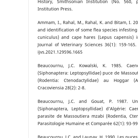
History, Smithsonian Institution (No. 560, p
Institution Press.
Ammam, I., Rahal, M., Rahal, K. and Bitam, I. 2
and identification of some flea species infestin
cuniculus) and cape hares (Lepus capensis) in
Journal of Veterinary Sciences 36(1): 159-165
ijvs.2021.129596.1665
Beaucournu, J.C. Kowalski, K. 1985. Caen
(Siphonaptera: Leptopsyllidae) puce de Massout
(Rodentia: Ctenodactylidae) au Hoggar (Al
Cracoviensia 28(2): 2-8.
Beaucournu, J.C. and Gouat, P. 1987. Un
(Siphonaptera, Leptopsyllidae) d’Algérie: Cae
parasite de Massoutiera mzabi (Rodentia, Cten
Parasitologie Humaine et Comparée 62(1): 93-99
Beaucournu, J.C. and Launay, H. 1990. Les puces