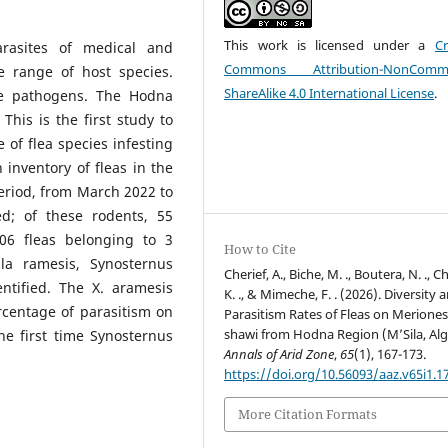
This work is licensed under a
Cr
arasites of medical and
Commons Attribution-NonCommer
e range of host species.
ShareAlike 4.0 International License
.
ese pathogens. The Hodna
 This is the first study to
 of flea species infesting
 inventory of fleas in the
eriod, from March 2022 to
d; of these rodents, 55
206 fleas belonging to 3
How to Cite
la ramesis, Synosternus
Cherief, A., Biche, M. ., Boutera, N. ., Ch
ntified. The X. aramesis
K. ., & Mimeche, F. . (2026). Diversity 
centage of parasitism on
Parasitism Rates of Fleas on Merione
shawi from Hodna Region (M’Sila, Alge
the first time Synosternus
Annals of Arid Zone
,
65
(1), 167-173.
https://doi.org/10.56093/aaz.v65i1.1
More Citation Formats