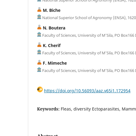
M. Biche
National Superior School of Agronomy (ENSA), 16200 
N. Boutera
Faculty of Sciences, University of M’Sila, PO Box166 I
K. Cherif
Faculty of Sciences, University of M’Sila, PO Box166 I
F. Mimeche
Faculty of Sciences, University of M’Sila, PO Box166 I
https://doi.org/10.56093/aaz.v65i1.172954
Keywords:
Fleas, diversity Ectoparasites, Mamm