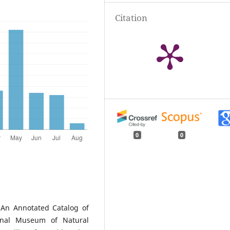
Citation
0
0
. An Annotated Catalog of
onal Museum of Natural