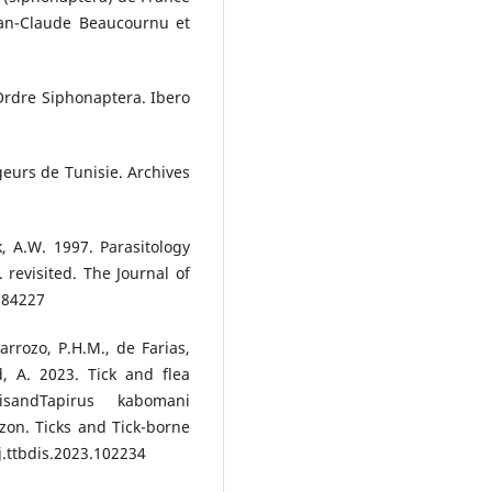
ean-Claude Beaucournu et
Ordre Siphonaptera. Ibero
geurs de Tunisie. Archives
k, A.W. 1997. Parasitology
 revisited. The Journal of
284227
arrozo, P.H.M., de Farias,
d, A. 2023. Tick and flea
risandTapirus kabomani
azon. Ticks and Tick-borne
j.ttbdis.2023.102234