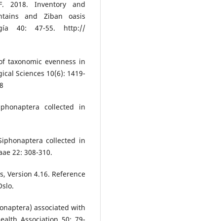
. 2018. Inventory and
ntains and Ziban oasis
gía 40: 47-55. http://
of taxonomic evenness in
cal Sciences 10(6): 1419-
-8
phonaptera collected in
Siphonaptera collected in
aae 22: 308-310.
s, Version 4.16. Reference
Oslo.
phonaptera) associated with
alth Association 50: 79-