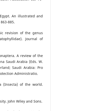
Egypt. An illustrated and
: 863-885.
ic revision of the genus
tophyllidae). Journal of
onaptera. A review of the
una Saudi Arabia (Eds. W.
rland; Saudi Arabia: Pro
tection Administratio.
 (Insecta) of the world.
sity. John Wiley and Sons.