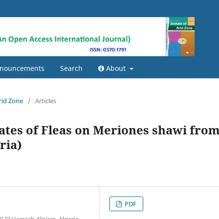
nouncements
Search
About
Arid Zone
/
Articles
ates of Fleas on Meriones shawi fro
ria)
PDF
El Harrach Algiers, Algeria