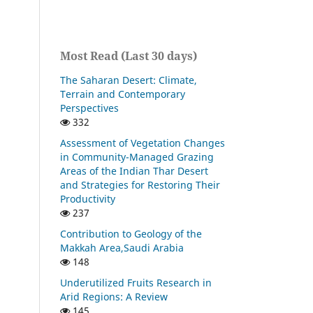
Most Read (Last 30 days)
The Saharan Desert: Climate,
Terrain and Contemporary
Perspectives
332
Assessment of Vegetation Changes
in Community-Managed Grazing
Areas of the Indian Thar Desert
and Strategies for Restoring Their
Productivity
237
Contribution to Geology of the
Makkah Area,Saudi Arabia
148
Underutilized Fruits Research in
Arid Regions: A Review
145