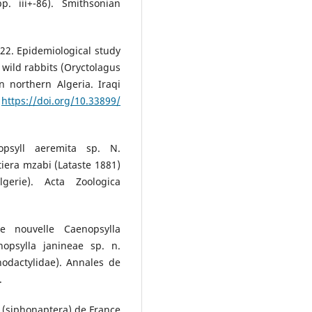
p. iii+-86). Smithsonian
022. Epidemiological study
g wild rabbits (Oryctolagus
 northern Algeria. Iraqi
.
https://doi.org/10.33899/
opsyll aeremita sp. N.
iera mzabi (Lataste 1881)
gerie). Acta Zoologica
e nouvelle Caenopsylla
nopsylla janineae sp. n.
odactylidae). Annales de
.
 (siphonaptera) de France