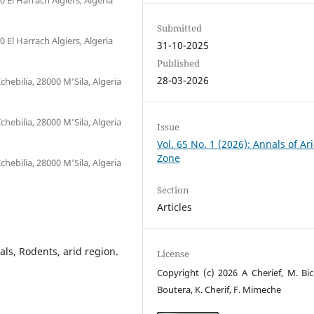
Submitted
El Harrach Algiers, Algeria
31-10-2025
Published
28-03-2026
chebilia, 28000 M’Sila, Algeria
chebilia, 28000 M’Sila, Algeria
Issue
Vol. 65 No. 1 (2026): Annals of Ar
Zone
chebilia, 28000 M’Sila, Algeria
Section
Articles
als, Rodents, arid region.
License
Copyright (c) 2026 A Cherief, M. Bic
Boutera, K. Cherif, F. Mimeche