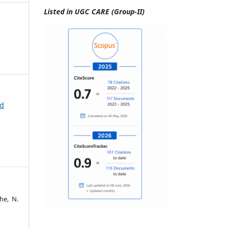
Listed in UGC CARE (Group-II)
id
he, N.