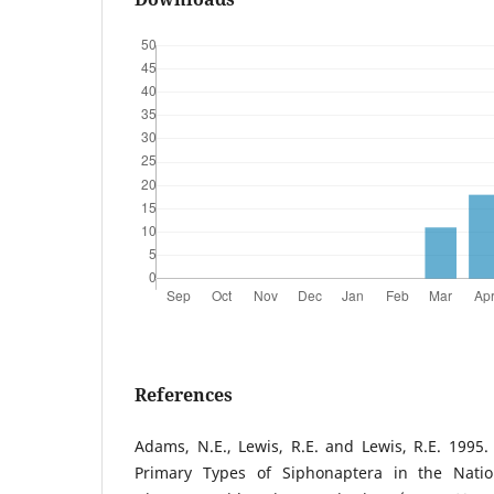
References
Adams, N.E., Lewis, R.E. and Lewis, R.E. 1995
Primary Types of Siphonaptera in the Nati