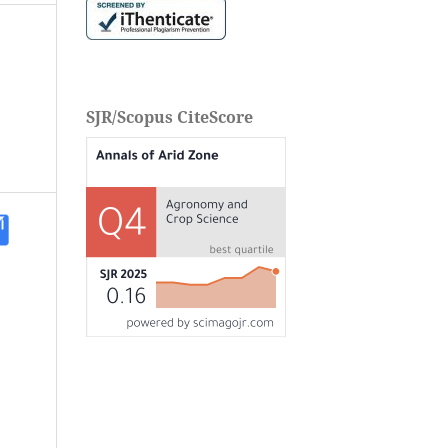
SJR/Scopus CiteScore