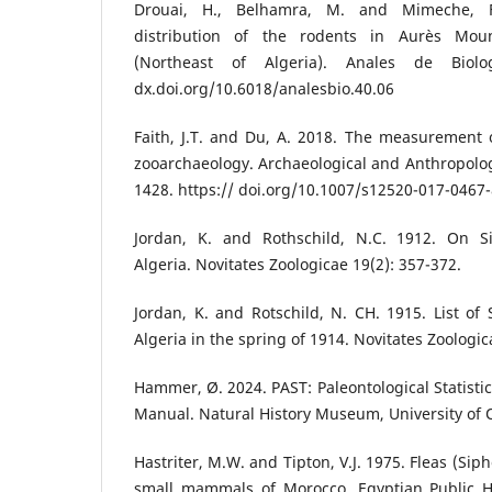
Drouai, H., Belhamra, M. and Mimeche, F
distribution of the rodents in Aurès Mou
(Northeast of Algeria). Anales de Biolo
dx.doi.org/10.6018/analesbio.40.06
Faith, J.T. and Du, A. 2018. The measurement 
zooarchaeology. Archaeological and Anthropologi
1428. https:// doi.org/10.1007/s12520-017-0467
Jordan, K. and Rothschild, N.C. 1912. On Si
Algeria. Novitates Zoologicae 19(2): 357-372.
Jordan, K. and Rotschild, N. CH. 1915. List of 
Algeria in the spring of 1914. Novitates Zoologic
Hammer, Ø. 2024. PAST: Paleontological Statistic
Manual. Natural History Museum, University of 
Hastriter, M.W. and Tipton, V.J. 1975. Fleas (Si
small mammals of Morocco. Egyptian Public He