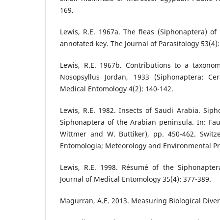
169.
Lewis, R.E. 1967a. The fleas (Siphonaptera) of 
annotated key. The Journal of Parasitology 53(4)
Lewis, R.E. 1967b. Contributions to a taxonom
Nosopsyllus Jordan, 1933 (Siphonaptera: Cera
Medical Entomology 4(2): 140-142.
Lewis, R.E. 1982. Insects of Saudi Arabia. Siph
Siphonaptera of the Arabian peninsula. In: Fa
Wittmer and W. Buttiker), pp. 450-462. Switze
Entomologia; Meteorology and Environmental Pro
Lewis, R.E. 1998. Résumé of the Siphonaptera
Journal of Medical Entomology 35(4): 377-389.
Magurran, A.E. 2013. Measuring Biological Diver