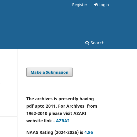
Register
Login
Search
Make a Submission
m
The archives is presently having
pdf upto 2011. For Archives from
1962-2010 please visit AZARI
website link -
AZRAI
NAAS Rating (2024-2026) is
4.86