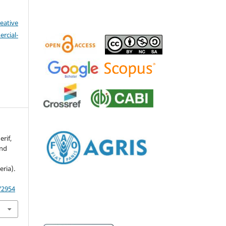
eative
cial-
erif,
and
s
ria).
72954