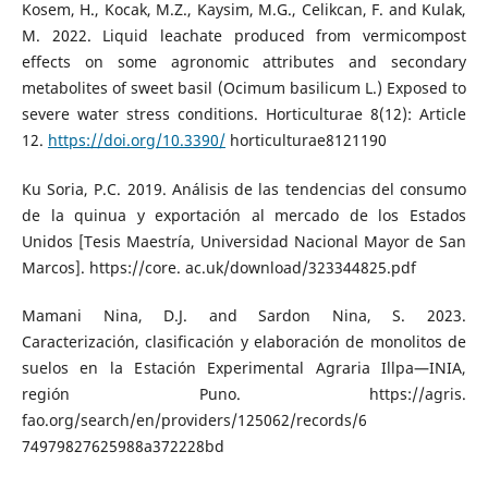
Kosem, H., Kocak, M.Z., Kaysim, M.G., Celikcan, F. and Kulak,
M. 2022. Liquid leachate produced from vermicompost
effects on some agronomic attributes and secondary
metabolites of sweet basil (Ocimum basilicum L.) Exposed to
severe water stress conditions. Horticulturae 8(12): Article
12.
https://doi.org/10.3390/
horticulturae8121190
Ku Soria, P.C. 2019. Análisis de las tendencias del consumo
de la quinua y exportación al mercado de los Estados
Unidos [Tesis Maestría, Universidad Nacional Mayor de San
Marcos]. https://core. ac.uk/download/323344825.pdf
Mamani Nina, D.J. and Sardon Nina, S. 2023.
Caracterización, clasificación y elaboración de monolitos de
suelos en la Estación Experimental Agraria Illpa—INIA,
región Puno. https://agris.
fao.org/search/en/providers/125062/records/6
74979827625988a372228bd