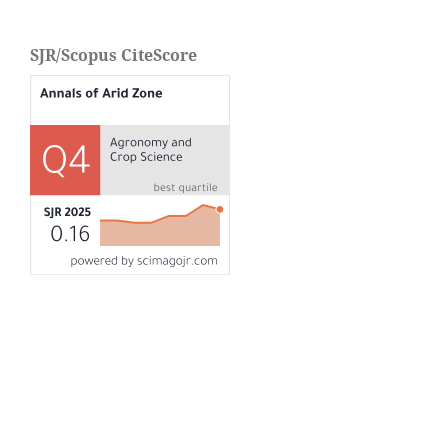
SJR/Scopus CiteScore