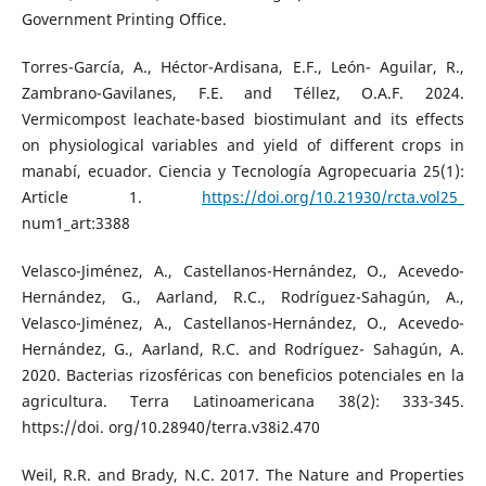
Government Printing Office.
Torres-García, A., Héctor-Ardisana, E.F., León- Aguilar, R.,
Zambrano-Gavilanes, F.E. and Téllez, O.A.F. 2024.
Vermicompost leachate-based biostimulant and its effects
on physiological variables and yield of different crops in
manabí, ecuador. Ciencia y Tecnología Agropecuaria 25(1):
Article 1.
https://doi.org/10.21930/rcta.vol25_
num1_art:3388
Velasco-Jiménez, A., Castellanos-Hernández, O., Acevedo-
Hernández, G., Aarland, R.C., Rodríguez-Sahagún, A.,
Velasco-Jiménez, A., Castellanos-Hernández, O., Acevedo-
Hernández, G., Aarland, R.C. and Rodríguez- Sahagún, A.
2020. Bacterias rizosféricas con beneficios potenciales en la
agricultura. Terra Latinoamericana 38(2): 333-345.
https://doi. org/10.28940/terra.v38i2.470
Weil, R.R. and Brady, N.C. 2017. The Nature and Properties