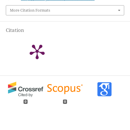
More Citation Formats
Citation
0
0