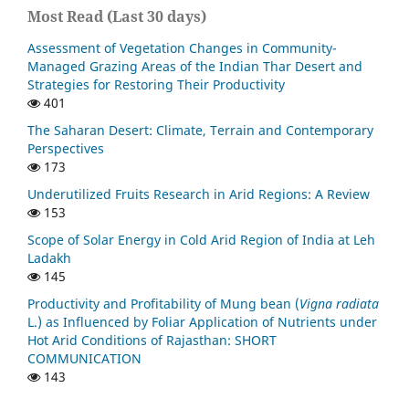
Most Read (Last 30 days)
Assessment of Vegetation Changes in Community-
Managed Grazing Areas of the Indian Thar Desert and
Strategies for Restoring Their Productivity
401
The Saharan Desert: Climate, Terrain and Contemporary
Perspectives
173
Underutilized Fruits Research in Arid Regions: A Review
153
Scope of Solar Energy in Cold Arid Region of India at Leh
Ladakh
145
Productivity and Profitability of Mung bean (
Vigna radiata
L.) as Influenced by Foliar Application of Nutrients under
Hot Arid Conditions of Rajasthan: SHORT
COMMUNICATION
143