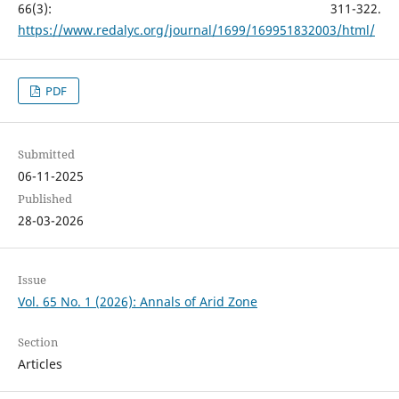
66(3): 311-322.
https://www.redalyc.org/journal/1699/169951832003/html/
PDF
Submitted
06-11-2025
Published
28-03-2026
Issue
Vol. 65 No. 1 (2026): Annals of Arid Zone
Section
Articles