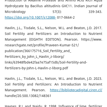
Production of Alkaline Protease and Amino Acid Rich Aqua
Hydrolyzate by Bacillus altitudinis GVC11. Indian Journal of
Microbiology 57(3): 339-343.
https://doi.org/10.1007/s12088-
017-0664-2
Havlin, J.L., Tisdale, S.L., Nelson, W.L. and Beaton, J.D. 2017.
Soil Fertility and Fertilizers an Introduction to Nutrient
Management (EIGHTH EDITION). Pearson. https://www.
researchgate.net/profile/Praveen-Kumar-521/
publication/366175716_Soil_Fertility_and_
Fertilizers_by_John_L_Havlin_z-liborg/
links/63948fbde42faa7e75af15db/Soil-Fertility-and-
Fertilizers-by-John-L-Havlin-z-liborg.pdf
Havlin, J.L., Tisdale, S.L., Nelson, W.L. and Beaton, J.D. 2023.
Soil Fertility and Fertilizers: An Introduction to Nutrient
Management. Pearson.
https://bibliotecadigital.ciren.cl/
handle/20.500.13082/148361
Haynes, R.J. and Naidu, R. 1998. Influence of lime, fertilizer