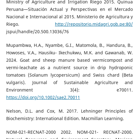
Ministry of Agriculture and Irrigation Riego 2015. Quinua
Peruana—Situación Actual y Perspectivas en el Mercado
Nacional e Internacional al 2015. Ministerio de Agricultura y
Riego.
http://repositorio.midagri.gob.pe:80/
jspui/handle/20.500.13036/76
Mupambwa, H.A., Nyambe, G.I., Matomola, B., Handura, B.,
Howoses, V.A., Hausiku- Ikechukwu, M.K. and Gawanab, W.
2024. Goat and sheep manure based vermicompost and
vermi-leachate as a nutrient source in drip hydroponic
tomatoes (Solanum lycopersicum) and Swiss chard (Beta
vulgaris). Journal of Sustainable Agriculture and
Environment 3(4): e70011.
https://doi.org/10.1002/sae2.70011
Nelson, D.L. and Cox, M. 2017. Lehninger Principles of
Biochemistry: International Edition. Macmillan Learning.
NOM-021-RECNAT-2000 2002. NOM-021- RECNAT-2000.