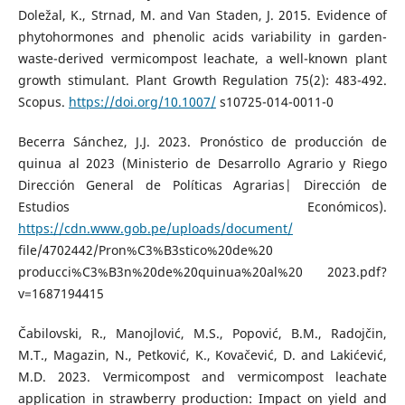
Doležal, K., Strnad, M. and Van Staden, J. 2015. Evidence of
phytohormones and phenolic acids variability in garden-
waste-derived vermicompost leachate, a well-known plant
growth stimulant. Plant Growth Regulation 75(2): 483-492.
Scopus.
https://doi.org/10.1007/
s10725-014-0011-0
Becerra Sánchez, J.J. 2023. Pronóstico de producción de
quinua al 2023 (Ministerio de Desarrollo Agrario y Riego
Dirección General de Políticas Agrarias| Dirección de
Estudios Económicos).
https://cdn.www.gob.pe/uploads/document/
file/4702442/Pron%C3%B3stico%20de%20
producci%C3%B3n%20de%20quinua%20al%20 2023.pdf?
v=1687194415
Čabilovski, R., Manojlović, M.S., Popović, B.M., Radojčin,
M.T., Magazin, N., Petković, K., Kovačević, D. and Lakićević,
M.D. 2023. Vermicompost and vermicompost leachate
application in strawberry production: Impact on yield and