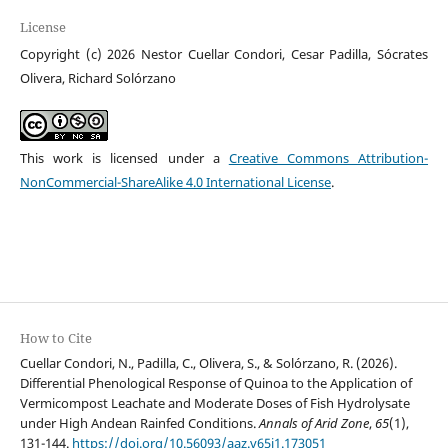
License
Copyright (c) 2026 Nestor Cuellar Condori, Cesar Padilla, Sócrates
Olivera, Richard Solórzano
This work is licensed under a
Creative Commons Attribution-
NonCommercial-ShareAlike 4.0 International License
.
How to Cite
Cuellar Condori, N., Padilla, C., Olivera, S., & Solórzano, R. (2026).
Differential Phenological Response of Quinoa to the Application of
Vermicompost Leachate and Moderate Doses of Fish Hydrolysate
under High Andean Rainfed Conditions.
Annals of Arid Zone
,
65
(1),
131-144.
https://doi.org/10.56093/aaz.v65i1.173051