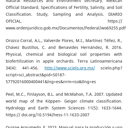
Natural Resources and Environment Secretary. Mexican
Official Standard. Specifications of Fertility, Salinity, and Soil
Classification. Study, Sampling and Analysis. DIARIO
OFICIAL. https://
www.ordenjuridico.gob.mx/Documentos/Federal/wo69255.pdf
Orozco Corral, A.L., Valverde Flores, M.I., Martínez Téllez, R.,
Chávez Bustillos, C. and Benavides Hernández, R. 2016.
Physical, chemical and biological soil properties with
biofertilization in apple orchards. Terra Latinoamericana
34(4): 441-456.
http://www.scielo.org.mx/
scielo.php?
script=sci_abstract&pid=S0187-
57792016000400441&lng=es&nrm=iso&tlng=es
Peel, M.C., Finlayson, B.L. and McMahon, T.A. 2007. Updated
world map of the Köppen- Geiger climate classification.
Hydrology and Earth System Sciences 11(5): 1633-1644.
https:// doi.org/10.5194/hess-11-1633-2007
Quispe Argumedo, F. 2023. Manual para la producción y uso