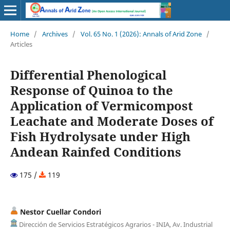
Home
/
Archives
/
Vol. 65 No. 1 (2026): Annals of Arid Zone
/
Articles
Differential Phenological
Response of Quinoa to the
Application of Vermicompost
Leachate and Moderate Doses of
Fish Hydrolysate under High
Andean Rainfed Conditions
175 /
119
Nestor Cuellar Condori
Dirección de Servicios Estratégicos Agrarios - INIA, Av. Industrial