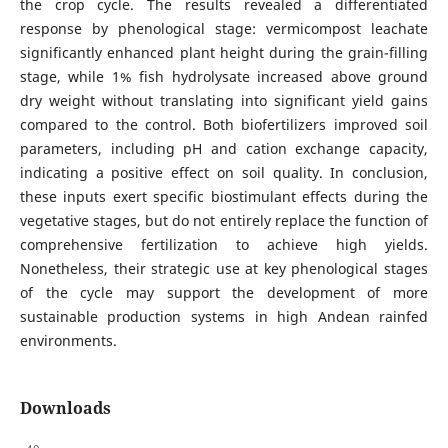
the crop cycle. The results revealed a differentiated
response by phenological stage: vermicompost leachate
significantly enhanced plant height during the grain-filling
stage, while 1% fish hydrolysate increased above ground
dry weight without translating into significant yield gains
compared to the control. Both biofertilizers improved soil
parameters, including pH and cation exchange capacity,
indicating a positive effect on soil quality. In conclusion,
these inputs exert specific biostimulant effects during the
vegetative stages, but do not entirely replace the function of
comprehensive fertilization to achieve high yields.
Nonetheless, their strategic use at key phenological stages
of the cycle may support the development of more
sustainable production systems in high Andean rainfed
environments.
Downloads