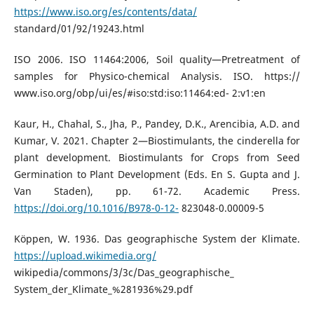
https://www.iso.org/es/contents/data/
standard/01/92/19243.html
ISO 2006. ISO 11464:2006, Soil quality—Pretreatment of
samples for Physico-chemical Analysis. ISO. https://
www.iso.org/obp/ui/es/#iso:std:iso:11464:ed- 2:v1:en
Kaur, H., Chahal, S., Jha, P., Pandey, D.K., Arencibia, A.D. and
Kumar, V. 2021. Chapter 2—Biostimulants, the cinderella for
plant development. Biostimulants for Crops from Seed
Germination to Plant Development (Eds. En S. Gupta and J.
Van Staden), pp. 61-72. Academic Press.
https://doi.org/10.1016/B978-0-12-
823048-0.00009-5
Köppen, W. 1936. Das geographische System der Klimate.
https://upload.wikimedia.org/
wikipedia/commons/3/3c/Das_geographische_
System_der_Klimate_%281936%29.pdf