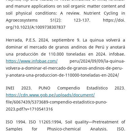
and manure applications on soil organic matter content and
soil physical conditions: A review. Nutrient Cycling in
Agroecosystems 51(2): 123-137. https://doi.
org/10.1023/A:1009738307837
Herrada, P.E.S. 2024, septiembre 9. La quinua volverá a
dominar el mercado de granos andinos de Perú y anotará
una producción de 110.000 toneladas en 2024. infobae.
https://www.infobae.com/
peru/2024/09/09/la-quinua-
volvera-a-dominar-el-mercado-de-granos-andinos-de-peru-
y-anotara-una-produccion-de-110000-toneladas-en-2024/
INEI 2023. PUNO Compendio Estadístico 2023.
https://cdn.www.gob.pe/uploads/document/
file/6067439/5373689-compendio-estadistico-puno-
2023.pdf?v=1710541316
ISO 1994. ISO 11265:1994, Soil quality—Pretreatment of
Samples for Physico-chemical Analysis. ISO.