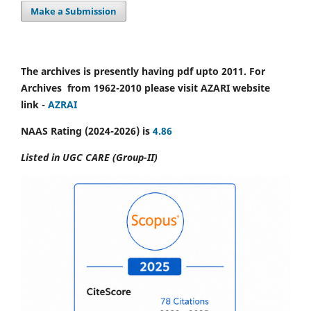
Make a Submission
The archives is presently having pdf upto 2011. For
Archives from 1962-2010 please visit AZARI website
link -
AZRAI
NAAS Rating (2024-2026) is
4.86
Listed in UGC CARE (Group-II)