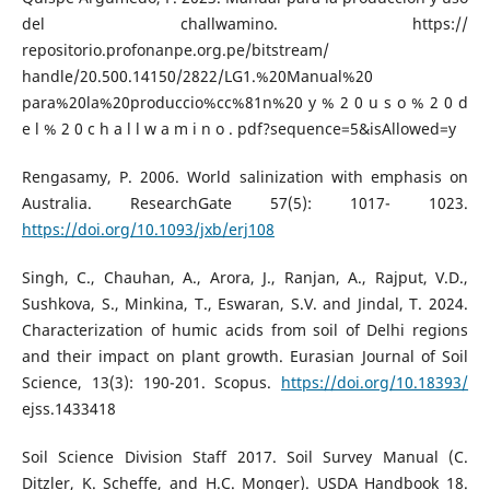
del challwamino. https://
repositorio.profonanpe.org.pe/bitstream/
handle/20.500.14150/2822/LG1.%20Manual%20
para%20la%20produccio%cc%81n%20 y % 2 0 u s o % 2 0 d
e l % 2 0 c h a l l w a m i n o . pdf?sequence=5&isAllowed=y
Rengasamy, P. 2006. World salinization with emphasis on
Australia. ResearchGate 57(5): 1017- 1023.
https://doi.org/10.1093/jxb/erj108
Singh, C., Chauhan, A., Arora, J., Ranjan, A., Rajput, V.D.,
Sushkova, S., Minkina, T., Eswaran, S.V. and Jindal, T. 2024.
Characterization of humic acids from soil of Delhi regions
and their impact on plant growth. Eurasian Journal of Soil
Science, 13(3): 190-201. Scopus.
https://doi.org/10.18393/
ejss.1433418
Soil Science Division Staff 2017. Soil Survey Manual (C.
Ditzler, K. Scheffe, and H.C. Monger). USDA Handbook 18.