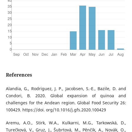
References
Alandia, G., Rodriguez, J. P., Jacobsen, S.-E., Bazile, D. and
Condori, B. 2020. Global expansion of quinoa and
challenges for the Andean region. Global Food Security 26:
100429. https://doi. org/10.1016/j.gfs.2020.100429
Aremu, A.O., Stirk, W.A., Kulkarni, M.G., Tarkowská, D.,
Turečková, V., Gruz, J., Šubrtová, M., Pěnčík, A., Novák, O.,