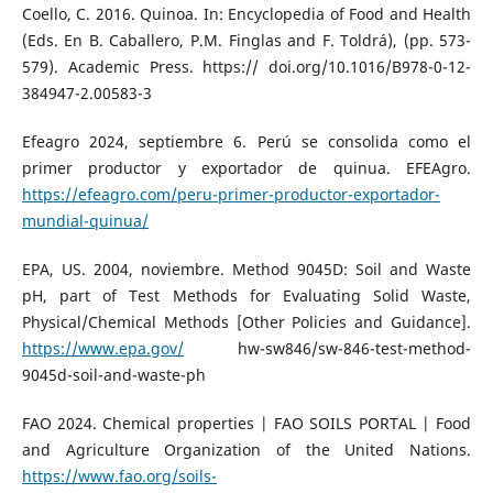
Coello, C. 2016. Quinoa. In: Encyclopedia of Food and Health
(Eds. En B. Caballero, P.M. Finglas and F. Toldrá), (pp. 573-
579). Academic Press. https:// doi.org/10.1016/B978-0-12-
384947-2.00583-3
Efeagro 2024, septiembre 6. Perú se consolida como el
primer productor y exportador de quinua. EFEAgro.
https://efeagro.com/peru-primer-productor-exportador-
mundial-quinua/
EPA, US. 2004, noviembre. Method 9045D: Soil and Waste
pH, part of Test Methods for Evaluating Solid Waste,
Physical/Chemical Methods [Other Policies and Guidance].
https://www.epa.gov/
hw-sw846/sw-846-test-method-
9045d-soil-and-waste-ph
FAO 2024. Chemical properties | FAO SOILS PORTAL | Food
and Agriculture Organization of the United Nations.
https://www.fao.org/soils-