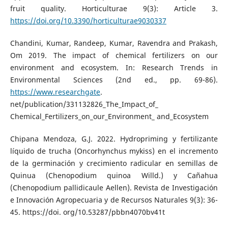
fruit quality. Horticulturae 9(3): Article 3.
https://doi.org/10.3390/horticulturae9030337
Chandini, Kumar, Randeep, Kumar, Ravendra and Prakash,
Om 2019. The impact of chemical fertilizers on our
environment and ecosystem. In: Research Trends in
Environmental Sciences (2nd ed., pp. 69-86).
https://www.researchgate
.
net/publication/331132826_The_Impact_of_
Chemical_Fertilizers_on_our_Environment_ and_Ecosystem
Chipana Mendoza, G.J. 2022. Hydropriming y fertilizante
líquido de trucha (Oncorhynchus mykiss) en el incremento
de la germinación y crecimiento radicular en semillas de
Quinua (Chenopodium quinoa Willd.) y Cañahua
(Chenopodium pallidicaule Aellen). Revista de Investigación
e Innovación Agropecuaria y de Recursos Naturales 9(3): 36-
45. https://doi. org/10.53287/pbbn4070bv41t