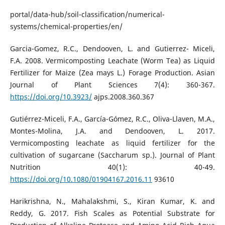
portal/data-hub/soil-classification/numerical-
systems/chemical-properties/en/
Garcia-Gomez, R.C., Dendooven, L. and Gutierrez- Miceli,
F.A. 2008. Vermicomposting Leachate (Worm Tea) as Liquid
Fertilizer for Maize (Zea mays L.) Forage Production. Asian
Journal of Plant Sciences 7(4): 360-367.
https://doi.org/10.3923/
ajps.2008.360.367
Gutiérrez-Miceli, F.A., García-Gómez, R.C., Oliva-Llaven, M.A.,
Montes-Molina, J.A. and Dendooven, L. 2017.
Vermicomposting leachate as liquid fertilizer for the
cultivation of sugarcane (Saccharum sp.). Journal of Plant
Nutrition 40(1): 40-49.
https://doi.org/10.1080/01904167.2016.11
93610
Harikrishna, N., Mahalakshmi, S., Kiran Kumar, K. and
Reddy, G. 2017. Fish Scales as Potential Substrate for