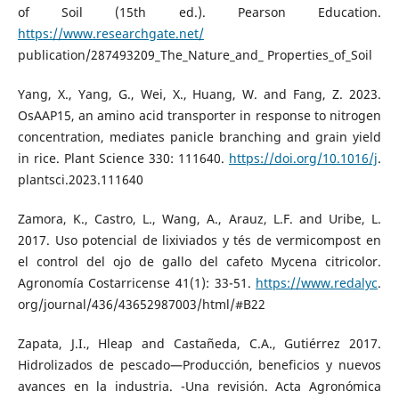
of Soil (15th ed.). Pearson Education.
https://www.researchgate.net/
publication/287493209_The_Nature_and_ Properties_of_Soil
Yang, X., Yang, G., Wei, X., Huang, W. and Fang, Z. 2023.
OsAAP15, an amino acid transporter in response to nitrogen
concentration, mediates panicle branching and grain yield
in rice. Plant Science 330: 111640.
https://doi.org/10.1016/j
.
plantsci.2023.111640
Zamora, K., Castro, L., Wang, A., Arauz, L.F. and Uribe, L.
2017. Uso potencial de lixiviados y tés de vermicompost en
el control del ojo de gallo del cafeto Mycena citricolor.
Agronomía Costarricense 41(1): 33-51.
https://www.redalyc
.
org/journal/436/43652987003/html/#B22
Zapata, J.I., Hleap and Castañeda, C.A., Gutiérrez 2017.
Hidrolizados de pescado—Producción, beneficios y nuevos
avances en la industria. -Una revisión. Acta Agronómica