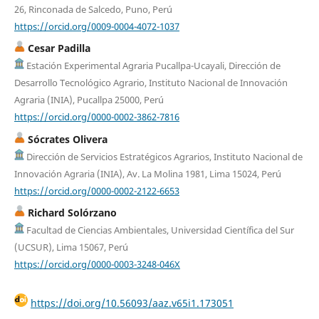
26, Rinconada de Salcedo, Puno, Perú
https://orcid.org/0009-0004-4072-1037
Cesar Padilla
Estación Experimental Agraria Pucallpa-Ucayali, Dirección de
Desarrollo Tecnológico Agrario, Instituto Nacional de Innovación
Agraria (INIA), Pucallpa 25000, Perú
https://orcid.org/0000-0002-3862-7816
Sócrates Olivera
Dirección de Servicios Estratégicos Agrarios, Instituto Nacional de
Innovación Agraria (INIA), Av. La Molina 1981, Lima 15024, Perú
https://orcid.org/0000-0002-2122-6653
Richard Solórzano
Facultad de Ciencias Ambientales, Universidad Científica del Sur
(UCSUR), Lima 15067, Perú
https://orcid.org/0000-0003-3248-046X
https://doi.org/10.56093/aaz.v65i1.173051