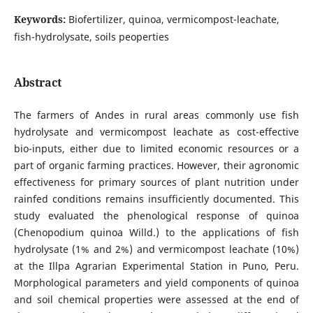
Keywords:
Biofertilizer, quinoa, vermicompost-leachate,
fish-hydrolysate, soils peoperties
Abstract
The farmers of Andes in rural areas commonly use fish
hydrolysate and vermicompost leachate as cost-effective
bio-inputs, either due to limited economic resources or a
part of organic farming practices. However, their agronomic
effectiveness for primary sources of plant nutrition under
rainfed conditions remains insufficiently documented. This
study evaluated the phenological response of quinoa
(Chenopodium quinoa Willd.) to the applications of fish
hydrolysate (1% and 2%) and vermicompost leachate (10%)
at the Illpa Agrarian Experimental Station in Puno, Peru.
Morphological parameters and yield components of quinoa
and soil chemical properties were assessed at the end of