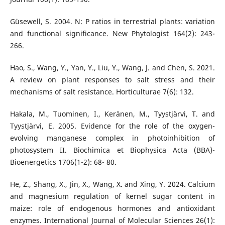
Güsewell, S. 2004. N: P ratios in terrestrial plants: variation
and functional significance. New Phytologist 164(2): 243-
266.
Hao, S., Wang, Y., Yan, Y., Liu, Y., Wang, J. and Chen, S. 2021.
A review on plant responses to salt stress and their
mechanisms of salt resistance. Horticulturae 7(6): 132.
Hakala, M., Tuominen, I., Keränen, M., Tyystjärvi, T. and
Tyystjärvi, E. 2005. Evidence for the role of the oxygen-
evolving manganese complex in photoinhibition of
photosystem II. Biochimica et Biophysica Acta (BBA)-
Bioenergetics 1706(1-2): 68- 80.
He, Z., Shang, X., Jin, X., Wang, X. and Xing, Y. 2024. Calcium
and magnesium regulation of kernel sugar content in
maize: role of endogenous hormones and antioxidant
enzymes. International Journal of Molecular Sciences 26(1):