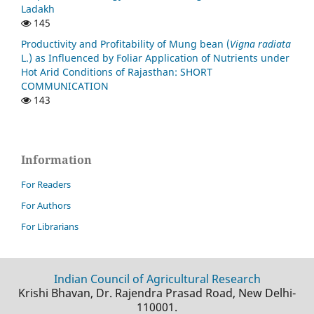
Ladakh
145
Productivity and Profitability of Mung bean (
Vigna radiata
L.) as Influenced by Foliar Application of Nutrients under
Hot Arid Conditions of Rajasthan: SHORT
COMMUNICATION
143
Information
For Readers
For Authors
For Librarians
Indian Council of Agricultural Research
Krishi Bhavan, Dr. Rajendra Prasad Road, New Delhi-
110001.