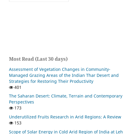
Most Read (Last 30 days)
Assessment of Vegetation Changes in Community-
Managed Grazing Areas of the Indian Thar Desert and
Strategies for Restoring Their Productivity
401
The Saharan Desert: Climate, Terrain and Contemporary
Perspectives
173
Underutilized Fruits Research in Arid Regions: A Review
153
Scope of Solar Energy in Cold Arid Region of India at Leh