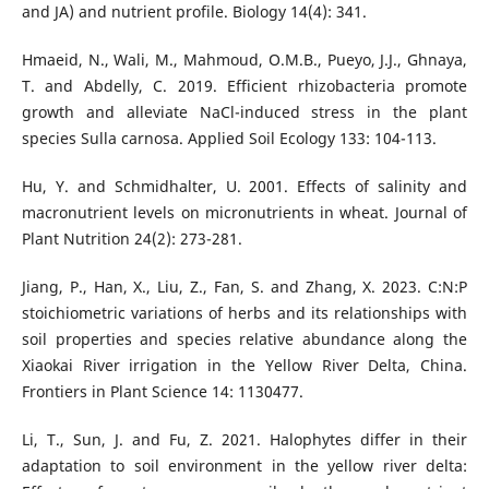
and JA) and nutrient profile. Biology 14(4): 341.
Hmaeid, N., Wali, M., Mahmoud, O.M.B., Pueyo, J.J., Ghnaya,
T. and Abdelly, C. 2019. Efficient rhizobacteria promote
growth and alleviate NaCl-induced stress in the plant
species Sulla carnosa. Applied Soil Ecology 133: 104-113.
Hu, Y. and Schmidhalter, U. 2001. Effects of salinity and
macronutrient levels on micronutrients in wheat. Journal of
Plant Nutrition 24(2): 273-281.
Jiang, P., Han, X., Liu, Z., Fan, S. and Zhang, X. 2023. C:N:P
stoichiometric variations of herbs and its relationships with
soil properties and species relative abundance along the
Xiaokai River irrigation in the Yellow River Delta, China.
Frontiers in Plant Science 14: 1130477.
Li, T., Sun, J. and Fu, Z. 2021. Halophytes differ in their
adaptation to soil environment in the yellow river delta: