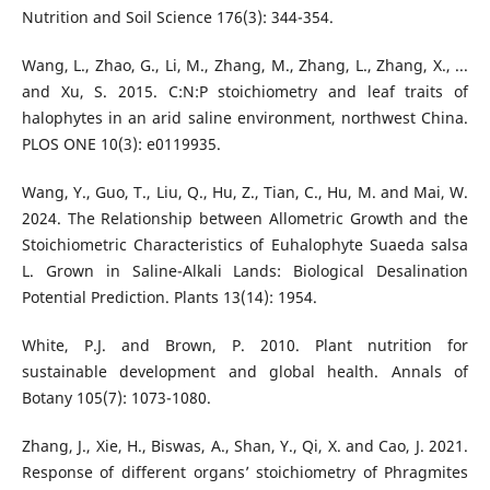
Nutrition and Soil Science 176(3): 344-354.
Wang, L., Zhao, G., Li, M., Zhang, M., Zhang, L., Zhang, X., ...
and Xu, S. 2015. C:N:P stoichiometry and leaf traits of
halophytes in an arid saline environment, northwest China.
PLOS ONE 10(3): e0119935.
Wang, Y., Guo, T., Liu, Q., Hu, Z., Tian, C., Hu, M. and Mai, W.
2024. The Relationship between Allometric Growth and the
Stoichiometric Characteristics of Euhalophyte Suaeda salsa
L. Grown in Saline-Alkali Lands: Biological Desalination
Potential Prediction. Plants 13(14): 1954.
White, P.J. and Brown, P. 2010. Plant nutrition for
sustainable development and global health. Annals of
Botany 105(7): 1073-1080.
Zhang, J., Xie, H., Biswas, A., Shan, Y., Qi, X. and Cao, J. 2021.
Response of different organs’ stoichiometry of Phragmites