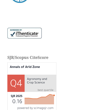
SJR/Scopus CiteScore