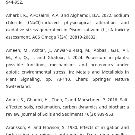
944-952.
Alharbi, K., Al-Osaimi, A.A. and Alghamdi, B.A. 2022. Sodium
chloride (NaCl)-induced physiological alteration and
oxidative stress generation in Pisum sativum (L.): A toxicity
assessment. ACS Omega 7(24): 20819-20832.
Ameen, M., Akhtar, J., Anwar-ul-Haq, M., Abbasi, G.H., Ali,
M., Ali, Q., ... and Ghafoor, I. 2024. Potassium in plants:
possible functions, mechanisms and proteomics under
abiotic environmental stress. In: Metals and Metalloids in
Plant Signaling. pp. 73-110. Cham: Springer Nature
Switzerland.
Amini, S., Ghadiri, H., Chen, C.and Marschner, P. 2016. Salt-
affected soils, reclamation, carbon dynamics and biochar: a
review. Journal of Soils and Sediments 16(3): 939-953.
Aronsson, A. and Elowson, S. 1980. Effects of irrigation and
fertilization on mineral nutrients in Scots pine needles.