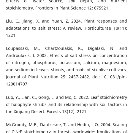
Effects of water source, soil depth, and nutrient
stoichiometry. Frontiers in Plant Science 12: 675921.
Liu, C., Jiang, X. and Yuan, Z. 2024. Plant responses and
adaptations to salt stress: A review. Horticulturae 10(11):
1221.
Loupassaki, M., Chartzoulakis, K., Digalaki, N. and
Androulakis, I. 2002. Effects of salt stress on concentration
of nitrogen, phosphorus, potassium, calcium, magnesium,
and sodium in leaves, shoots, and roots of six olive cultivars.
Journal of Plant Nutrition 25: 2457-2482. doi: 10.1081/pln-
120014707
Luo, Y., Lian, C., Gong, L. and Mo, C. 2022. Leaf stoichiometry
of halophyte shrubs and its relationship with soil factors in
the Xinjiang Desert. Forests 13(12): 2121.
McGroddy, M.E., Daufresne, T. and Hedin, L.O. 2004. Scaling
of C:N:P stoichiometry in forests worldwide: Implications of