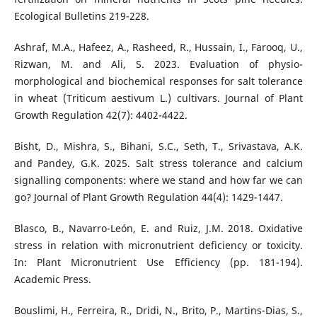
Ecological Bulletins 219-228.
Ashraf, M.A., Hafeez, A., Rasheed, R., Hussain, I., Farooq, U.,
Rizwan, M. and Ali, S. 2023. Evaluation of physio-
morphological and biochemical responses for salt tolerance
in wheat (Triticum aestivum L.) cultivars. Journal of Plant
Growth Regulation 42(7): 4402-4422.
Bisht, D., Mishra, S., Bihani, S.C., Seth, T., Srivastava, A.K.
and Pandey, G.K. 2025. Salt stress tolerance and calcium
signalling components: where we stand and how far we can
go? Journal of Plant Growth Regulation 44(4): 1429-1447.
Blasco, B., Navarro-León, E. and Ruiz, J.M. 2018. Oxidative
stress in relation with micronutrient deficiency or toxicity.
In: Plant Micronutrient Use Efficiency (pp. 181-194).
Academic Press.
Bouslimi, H., Ferreira, R., Dridi, N., Brito, P., Martins-Dias, S.,