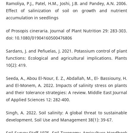
Ramoliya, P.J., Patel, H.M., Joshi, J.B. and Pandey, A.N. 2006.
Effect of salinization of soil on growth and nutrient
accumulation in seedlings
of Prosopis cineraria. Journal of Plant Nutrition 29: 283-303.
doi: 10.1080/01904160500476806
Sardans, J. and Peñuelas, J. 2021. Potassium control of plant
functions: Ecological and agricultural implications. Plants
10(2): 419.
Seeda, A., Abou El-Nour, E. Z., Abdallah, M., El- Bassiouny, H.
and El-Monem, A. 2022. Impacts of salinity stress on plants
and their tolerance strategies: A review. Middle East Journal
of Applied Sciences 12: 282-400.
Singh, A. 2022. Soil salinity: A global threat to sustainable
development. Soil Use and Management 38(1): 39-67.
Soil Survey Staff 1975. Soil Taxonomy. Agriculture Handbook