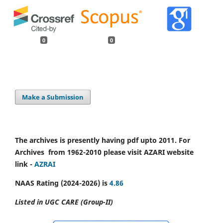
0
0
Make a Submission
The archives is presently having pdf upto 2011. For
Archives from 1962-2010 please visit AZARI website
link -
AZRAI
NAAS Rating (2024-2026) is
4.86
Listed in UGC CARE (Group-II)