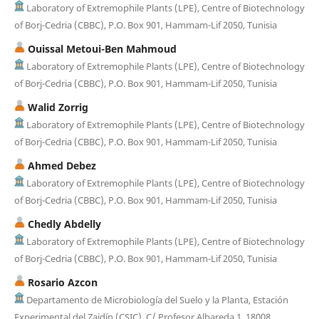
Laboratory of Extremophile Plants (LPE), Centre of Biotechnology
of Borj-Cedria (CBBC), P.O. Box 901, Hammam-Lif 2050, Tunisia
Ouissal Metoui-Ben Mahmoud
Laboratory of Extremophile Plants (LPE), Centre of Biotechnology
of Borj-Cedria (CBBC), P.O. Box 901, Hammam-Lif 2050, Tunisia
Walid Zorrig
Laboratory of Extremophile Plants (LPE), Centre of Biotechnology
of Borj-Cedria (CBBC), P.O. Box 901, Hammam-Lif 2050, Tunisia
Ahmed Debez
Laboratory of Extremophile Plants (LPE), Centre of Biotechnology
of Borj-Cedria (CBBC), P.O. Box 901, Hammam-Lif 2050, Tunisia
Chedly Abdelly
Laboratory of Extremophile Plants (LPE), Centre of Biotechnology
of Borj-Cedria (CBBC), P.O. Box 901, Hammam-Lif 2050, Tunisia
Rosario Azcon
Departamento de Microbiología del Suelo y la Planta, Estación
Experimental del Zaidín (CSIC), C/ Profesor Albareda 1, 18008