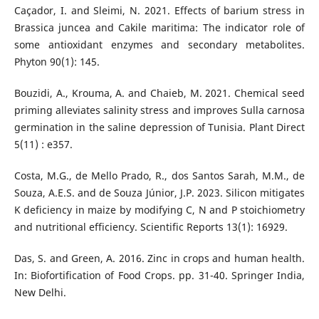
Caçador, I. and Sleimi, N. 2021. Effects of barium stress in
Brassica juncea and Cakile maritima: The indicator role of
some antioxidant enzymes and secondary metabolites.
Phyton 90(1): 145.
Bouzidi, A., Krouma, A. and Chaieb, M. 2021. Chemical seed
priming alleviates salinity stress and improves Sulla carnosa
germination in the saline depression of Tunisia. Plant Direct
5(11) : e357.
Costa, M.G., de Mello Prado, R., dos Santos Sarah, M.M., de
Souza, A.E.S. and de Souza Júnior, J.P. 2023. Silicon mitigates
K deficiency in maize by modifying C, N and P stoichiometry
and nutritional efficiency. Scientific Reports 13(1): 16929.
Das, S. and Green, A. 2016. Zinc in crops and human health.
In: Biofortification of Food Crops. pp. 31-40. Springer India,
New Delhi.