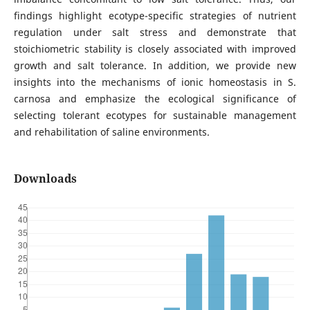
findings highlight ecotype-specific strategies of nutrient
regulation under salt stress and demonstrate that
stoichiometric stability is closely associated with improved
growth and salt tolerance. In addition, we provide new
insights into the mechanisms of ionic homeostasis in S.
carnosa and emphasize the ecological significance of
selecting tolerant ecotypes for sustainable management
and rehabilitation of saline environments.
Downloads