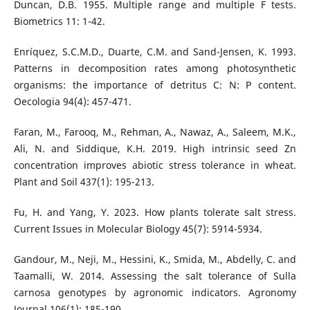
Duncan, D.B. 1955. Multiple range and multiple F tests.
Biometrics 11: 1-42.
Enríquez, S.C.M.D., Duarte, C.M. and Sand-Jensen, K. 1993.
Patterns in decomposition rates among photosynthetic
organisms: the importance of detritus C: N: P content.
Oecologia 94(4): 457-471.
Faran, M., Farooq, M., Rehman, A., Nawaz, A., Saleem, M.K.,
Ali, N. and Siddique, K.H. 2019. High intrinsic seed Zn
concentration improves abiotic stress tolerance in wheat.
Plant and Soil 437(1): 195-213.
Fu, H. and Yang, Y. 2023. How plants tolerate salt stress.
Current Issues in Molecular Biology 45(7): 5914-5934.
Gandour, M., Neji, M., Hessini, K., Smida, M., Abdelly, C. and
Taamalli, W. 2014. Assessing the salt tolerance of Sulla
carnosa genotypes by agronomic indicators. Agronomy
Journal 106(1): 185-190.