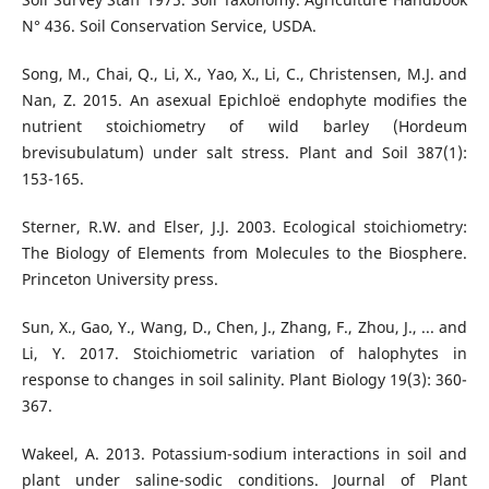
N° 436. Soil Conservation Service, USDA.
Song, M., Chai, Q., Li, X., Yao, X., Li, C., Christensen, M.J. and
Nan, Z. 2015. An asexual Epichloë endophyte modifies the
nutrient stoichiometry of wild barley (Hordeum
brevisubulatum) under salt stress. Plant and Soil 387(1):
153-165.
Sterner, R.W. and Elser, J.J. 2003. Ecological stoichiometry:
The Biology of Elements from Molecules to the Biosphere.
Princeton University press.
Sun, X., Gao, Y., Wang, D., Chen, J., Zhang, F., Zhou, J., ... and
Li, Y. 2017. Stoichiometric variation of halophytes in
response to changes in soil salinity. Plant Biology 19(3): 360-
367.
Wakeel, A. 2013. Potassium-sodium interactions in soil and
plant under saline-sodic conditions. Journal of Plant