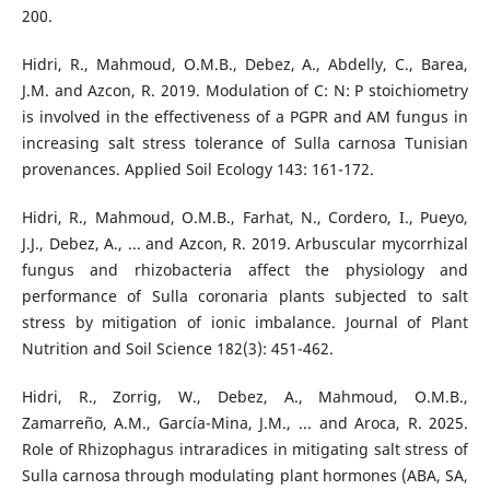
200.
Hidri, R., Mahmoud, O.M.B., Debez, A., Abdelly, C., Barea,
J.M. and Azcon, R. 2019. Modulation of C: N: P stoichiometry
is involved in the effectiveness of a PGPR and AM fungus in
increasing salt stress tolerance of Sulla carnosa Tunisian
provenances. Applied Soil Ecology 143: 161-172.
Hidri, R., Mahmoud, O.M.B., Farhat, N., Cordero, I., Pueyo,
J.J., Debez, A., ... and Azcon, R. 2019. Arbuscular mycorrhizal
fungus and rhizobacteria affect the physiology and
performance of Sulla coronaria plants subjected to salt
stress by mitigation of ionic imbalance. Journal of Plant
Nutrition and Soil Science 182(3): 451-462.
Hidri, R., Zorrig, W., Debez, A., Mahmoud, O.M.B.,
Zamarreño, A.M., García-Mina, J.M., ... and Aroca, R. 2025.
Role of Rhizophagus intraradices in mitigating salt stress of
Sulla carnosa through modulating plant hormones (ABA, SA,