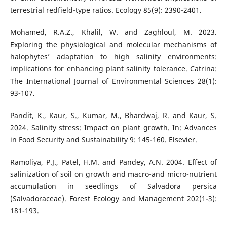
terrestrial redfield-type ratios. Ecology 85(9): 2390-2401.
Mohamed, R.A.Z., Khalil, W. and Zaghloul, M. 2023.
Exploring the physiological and molecular mechanisms of
halophytes’ adaptation to high salinity environments:
implications for enhancing plant salinity tolerance. Catrina:
The International Journal of Environmental Sciences 28(1):
93-107.
Pandit, K., Kaur, S., Kumar, M., Bhardwaj, R. and Kaur, S.
2024. Salinity stress: Impact on plant growth. In: Advances
in Food Security and Sustainability 9: 145-160. Elsevier.
Ramoliya, P.J., Patel, H.M. and Pandey, A.N. 2004. Effect of
salinization of soil on growth and macro-and micro-nutrient
accumulation in seedlings of Salvadora persica
(Salvadoraceae). Forest Ecology and Management 202(1-3):
181-193.