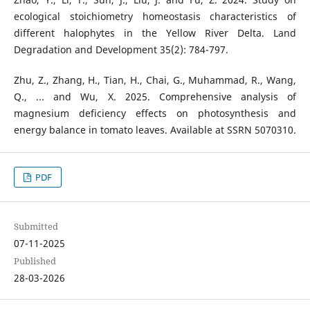
ecological stoichiometry homeostasis characteristics of
different halophytes in the Yellow River Delta. Land
Degradation and Development 35(2): 784-797.
Zhu, Z., Zhang, H., Tian, H., Chai, G., Muhammad, R., Wang,
Q., ... and Wu, X. 2025. Comprehensive analysis of
magnesium deficiency effects on photosynthesis and
energy balance in tomato leaves. Available at SSRN 5070310.
PDF
Submitted
07-11-2025
Published
28-03-2026