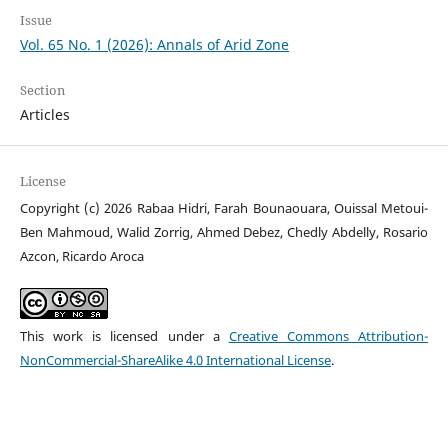
Issue
Vol. 65 No. 1 (2026): Annals of Arid Zone
Section
Articles
License
Copyright (c) 2026 Rabaa Hidri, Farah Bounaouara, Ouissal Metoui-
Ben Mahmoud, Walid Zorrig, Ahmed Debez, Chedly Abdelly, Rosario
Azcon, Ricardo Aroca
This work is licensed under a
Creative Commons Attribution-
NonCommercial-ShareAlike 4.0 International License
.