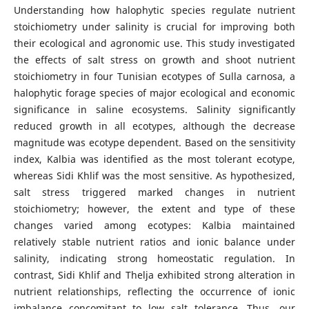
Understanding how halophytic species regulate nutrient
stoichiometry under salinity is crucial for improving both
their ecological and agronomic use. This study investigated
the effects of salt stress on growth and shoot nutrient
stoichiometry in four Tunisian ecotypes of Sulla carnosa, a
halophytic forage species of major ecological and economic
significance in saline ecosystems. Salinity significantly
reduced growth in all ecotypes, although the decrease
magnitude was ecotype dependent. Based on the sensitivity
index, Kalbia was identified as the most tolerant ecotype,
whereas Sidi Khlif was the most sensitive. As hypothesized,
salt stress triggered marked changes in nutrient
stoichiometry; however, the extent and type of these
changes varied among ecotypes: Kalbia maintained
relatively stable nutrient ratios and ionic balance under
salinity, indicating strong homeostatic regulation. In
contrast, Sidi Khlif and Thelja exhibited strong alteration in
nutrient relationships, reflecting the occurrence of ionic
imbalance concomitant to low salt tolerance. Thus, our