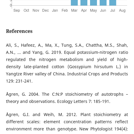
References
Ali, S., Hafeez, A., Ma, X., Tung, S.A., Chattha, M.S., Shah,
A.N., ... and Yang, G. 2019. Equal potassium-nitrogen ratio
regulated the nitrogen metabolism and yield of high-
density late-planted cotton (Gossypium hirsutum L.) in
Yangtze River valley of China. Industrial Crops and Products
129: 231-241.
Ågren, G. 2004. The C:N:P stoichiometry of autotrophs –
theory and observations. Ecology Letters 7: 185-191.
Ågren, G.I. and Weih, M. 2012. Plant stoichiometry at
different scales: element concentration patterns reflect
environment more than genotype. New Phytologist 194(4):