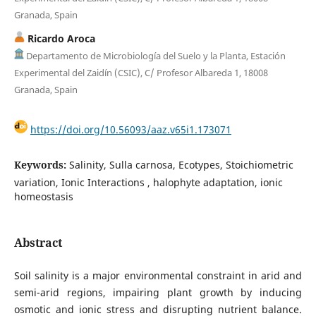
Granada, Spain
Ricardo Aroca
Departamento de Microbiología del Suelo y la Planta, Estación
Experimental del Zaidín (CSIC), C/ Profesor Albareda 1, 18008
Granada, Spain
https://doi.org/10.56093/aaz.v65i1.173071
Keywords:
Salinity, Sulla carnosa, Ecotypes, Stoichiometric
variation, Ionic Interactions , halophyte adaptation, ionic
homeostasis
Abstract
Soil salinity is a major environmental constraint in arid and
semi-arid regions, impairing plant growth by inducing
osmotic and ionic stress and disrupting nutrient balance.