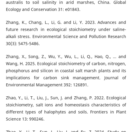
australis to soil salinity in arid marshes, China. Global
Ecology and Conservation 31: e01843.
Zhang, K., Chang, L., Li, G. and Li, Y. 2023. Advances and
future research in ecological stoichiometry under saline-
alkali stress. Environmental Science and Pollution Research
30(3): 5475-5486.
Zhang, X., Song, Z., Wu, Y., Wu, L., Li, Q., Hao, Q., ... and
Wang, H. 2025. Ecological stoichiometry of carbon, nitrogen,
phosphorus and silicon in coastal salt marsh plants and its
implications for carbon sink management. Journal of
Environmental Management 392: 126891.
Zhao, Y., Li, T., Liu, J., Sun, J. and Zhang, P. 2022. Ecological
stoichiometry, salt ions and homeostasis characteristics of
different types of halophytes and soils. Frontiers in Plant
Science 13: 990246.
Zhao, Y., Li, T., Sun, J., Liu, J. and Fu, Z. 2024. Study on