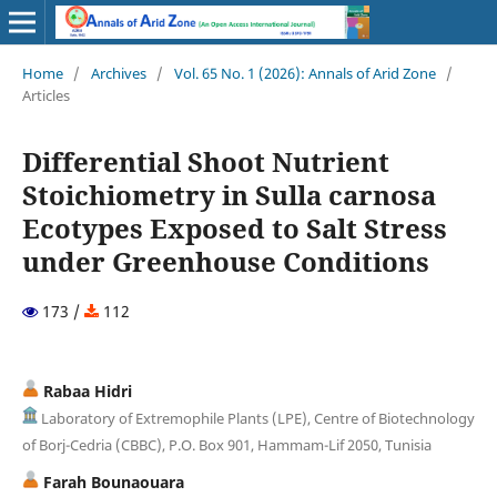
Home
/
Archives
/
Vol. 65 No. 1 (2026): Annals of Arid Zone
/
Articles
Differential Shoot Nutrient
Stoichiometry in Sulla carnosa
Ecotypes Exposed to Salt Stress
under Greenhouse Conditions
173 /
112
Rabaa Hidri
Laboratory of Extremophile Plants (LPE), Centre of Biotechnology
of Borj-Cedria (CBBC), P.O. Box 901, Hammam-Lif 2050, Tunisia
Farah Bounaouara