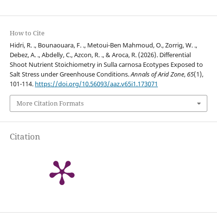
How to Cite
Hidri, R. ., Bounaouara, F. ., Metoui-Ben Mahmoud, O., Zorrig, W. .,
Debez, A. ., Abdelly, C., Azcon, R. ., & Aroca, R. (2026). Differential
Shoot Nutrient Stoichiometry in Sulla carnosa Ecotypes Exposed to
Salt Stress under Greenhouse Conditions.
Annals of Arid Zone
,
65
(1),
101-114.
https://doi.org/10.56093/aaz.v65i1.173071
More Citation Formats
Citation