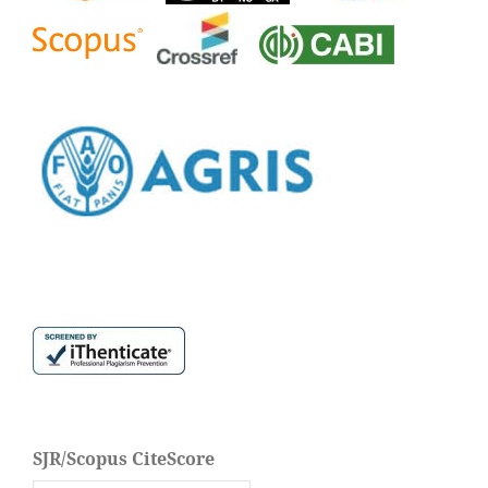
SJR/Scopus CiteScore