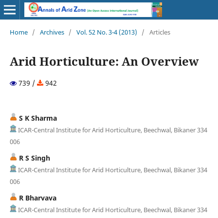
Home
/
Archives
/
Vol. 52 No. 3-4 (2013)
/
Articles
Arid Horticulture: An Overview
739 /
942
S K Sharma
ICAR-Central Institute for Arid Horticulture, Beechwal, Bikaner 334
006
R S Singh
ICAR-Central Institute for Arid Horticulture, Beechwal, Bikaner 334
006
R Bharvava
ICAR-Central Institute for Arid Horticulture, Beechwal, Bikaner 334