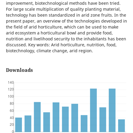
improvement, biotechnological methods have been tried.
For large scale multiplication of quality planting material,
technology has been standardized in arid zone fruits. In the
present paper, an overview of the technologies developed in
the field of arid horticulture, which can be used to make
arid ecosystem a horticultural bowl and provide food,
nutrition and livelihood security to the inhabitants has been
discussed. Key words: Arid horticulture, nutrition, food,
biotechnology, climate change, arid region.
Downloads