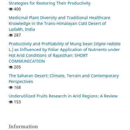
Strategies for Restoring Their Productivity
400
Medicinal Plant Diversity and Traditional Healthcare
Knowledge in the Trans-Himalayan Cold Desert of
Ladakh, India
287
Productivity and Profitability of Mung bean (
Vigna radiata
L.) as Influenced by Foliar Application of Nutrients under
Hot Arid Conditions of Rajasthan: SHORT
COMMUNICATION
205
The Saharan Desert: Climate, Terrain and Contemporary
Perspectives
168
Underutilized Fruits Research in Arid Regions: A Review
153
Information