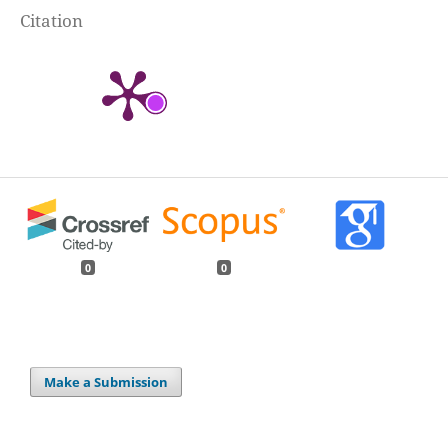
Citation
0
0
Make a Submission