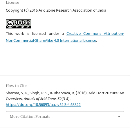
License
Copyright (c) 2016 Arid Zone Research Association of India
This work is licensed under a
Creative Commons Attribution-
NonCommercial-ShareAlike 4.0 International License
.
How to Cite
Sharma, S. K., Singh, R. S., & Bharvava, R. (2016). Arid Horticulture: An
Overview.
Annals of Arid Zone
,
52
(3-4).
https://doi.org/10.56093/aaz.v52i3-4.63322
More Citation Formats