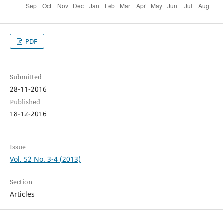
PDF
Submitted
28-11-2016
Published
18-12-2016
Issue
Vol. 52 No. 3-4 (2013)
Section
Articles