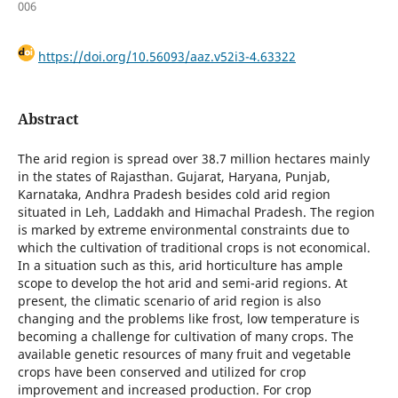
006
https://doi.org/10.56093/aaz.v52i3-4.63322
Abstract
The arid region is spread over 38.7 million hectares mainly
in the states of Rajasthan. Gujarat, Haryana, Punjab,
Karnataka, Andhra Pradesh besides cold arid region
situated in Leh, Laddakh and Himachal Pradesh. The region
is marked by extreme environmental constraints due to
which the cultivation of traditional crops is not economical.
In a situation such as this, arid horticulture has ample
scope to develop the hot arid and semi-arid regions. At
present, the climatic scenario of arid region is also
changing and the problems like frost, low temperature is
becoming a challenge for cultivation of many crops. The
available genetic resources of many fruit and vegetable
crops have been conserved and utilized for crop
improvement and increased production. For crop