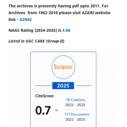
The archives is presently having pdf upto 2011. For
Archives from 1962-2010 please visit AZARI website
link -
AZRAI
NAAS Rating (2024-2026) is
4.86
Listed in UGC CARE (Group-II)