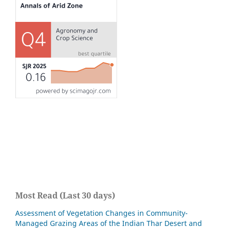
Most Read (Last 30 days)
Assessment of Vegetation Changes in Community-
Managed Grazing Areas of the Indian Thar Desert and