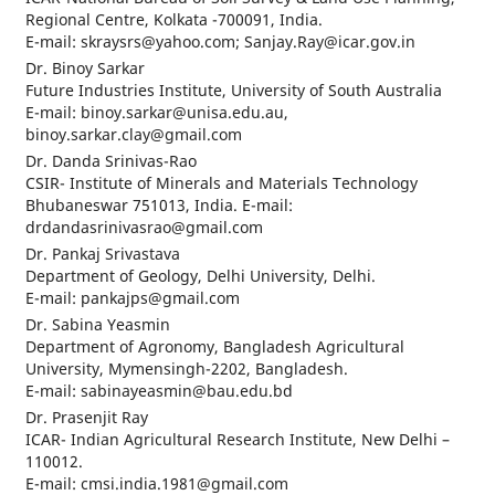
Regional Centre, Kolkata -700091, India.
E-mail: skraysrs@yahoo.com; Sanjay.Ray@icar.gov.in
Dr. Binoy Sarkar
Future Industries Institute, University of South Australia
E-mail: binoy.sarkar@unisa.edu.au,
binoy.sarkar.clay@gmail.com
Dr. Danda Srinivas-Rao
CSIR- Institute of Minerals and Materials Technology
Bhubaneswar 751013, India. E-mail:
drdandasrinivasrao@gmail.com
Dr. Pankaj Srivastava
Department of Geology, Delhi University, Delhi.
E-mail: pankajps@gmail.com
Dr. Sabina Yeasmin
Department of Agronomy, Bangladesh Agricultural
University, Mymensingh-2202, Bangladesh.
E-mail: sabinayeasmin@bau.edu.bd
Dr. Prasenjit Ray
ICAR- Indian Agricultural Research Institute, New Delhi –
110012.
E-mail: cmsi.india.1981@gmail.com