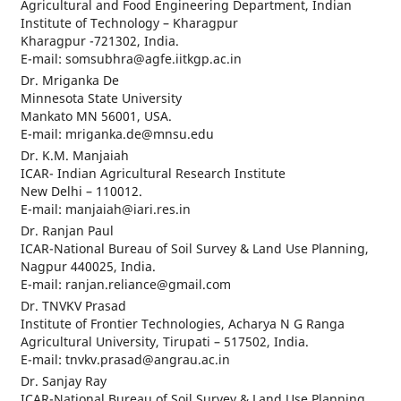
Agricultural and Food Engineering Department, Indian
Institute of Technology – Kharagpur
Kharagpur -721302, India.
E-mail: somsubhra@agfe.iitkgp.ac.in
Dr. Mriganka De
Minnesota State University
Mankato MN 56001, USA.
E-mail: mriganka.de@mnsu.edu
Dr. K.M. Manjaiah
ICAR- Indian Agricultural Research Institute
New Delhi – 110012.
E-mail: manjaiah@iari.res.in
Dr. Ranjan Paul
ICAR-National Bureau of Soil Survey & Land Use Planning,
Nagpur 440025, India.
E-mail: ranjan.reliance@gmail.com
Dr. TNVKV Prasad
Institute of Frontier Technologies, Acharya N G Ranga
Agricultural University, Tirupati – 517502, India.
E-mail: tnvkv.prasad@angrau.ac.in
Dr. Sanjay Ray
ICAR-National Bureau of Soil Survey & Land Use Planning,