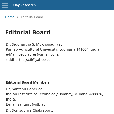
Clay Research
Home
/
Editorial Board
Editorial Board
Dr. Siddhartha S. Mukhopadhyay
Punjab Agricultural University, Ludhiana 141004, India
e-Mail: cedclayres@gmail.com,
siddhartha_soil@yahoo.co.in
Editorial Board Members
Dr. Santanu Banerjee
Indian Institute of Technology Bombay, Mumbai-400076,
India.
E-mail santanu@iitb.ac.in
Dr. Somsubhra Chakraborty