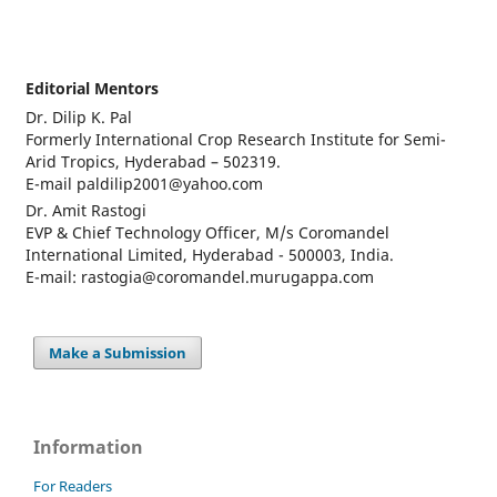
Editorial Mentors
Dr. Dilip K. Pal
Formerly International Crop Research Institute for Semi-
Arid Tropics, Hyderabad – 502319.
E-mail paldilip2001@yahoo.com
Dr. Amit Rastogi
EVP & Chief Technology Officer, M/s Coromandel
International Limited, Hyderabad - 500003, India.
E-mail: rastogia@coromandel.murugappa.com
Make a Submission
Information
For Readers