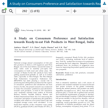
A Study on Consumers Preference and Satisfaction towards Ready-to-eat Fish Products in West Bengal, India