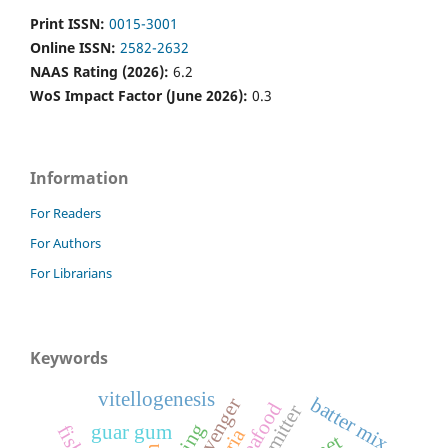
Print ISSN:
0015-3001
Online ISSN:
2582-2632
NAAS Rating (2026):
6.2
WoS Impact Factor (June 2026):
0.3
Information
For Readers
For Authors
For Librarians
Keywords
vitellogenesis
batter mix
o2 scavenger
seafood
co2 emitter
guar gum