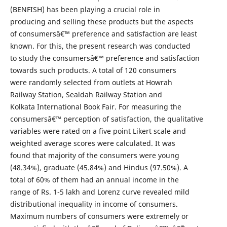
(BENFISH) has been playing a crucial role in
producing and selling these products but the aspects
of consumersâ€™ preference and satisfaction are least
known. For this, the present research was conducted
to study the consumersâ€™ preference and satisfaction
towards such products. A total of 120 consumers
were randomly selected from outlets at Howrah
Railway Station, Sealdah Railway Station and
Kolkata International Book Fair. For measuring the
consumersâ€™ perception of satisfaction, the qualitative
variables were rated on a five point Likert scale and
weighted average scores were calculated. It was
found that majority of the consumers were young
(48.34%), graduate (45.84%) and Hindus (97.50%). A
total of 60% of them had an annual income in the
range of Rs. 1-5 lakh and Lorenz curve revealed mild
distributional inequality in income of consumers.
Maximum numbers of consumers were extremely or