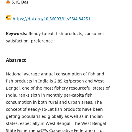
S. K. Das
https://doi.org/10.56093/ft.v55i4.84251
Keywords:
Ready-to-eat, fish products, consumer
satisfaction, preference
Abstract
National average annual consumption of fish and
fish products in India is 2.85 kg/person and West
Bengal, one of the most fishery resourceful states of
India, ranks sixth in monthly per-capita fish
consumption in both rural and urban areas. The
concept of Ready-To-Eat fish products have been
getting popularisied globally as well as in Indian
states, especially in West Bengal. The West Bengal
State Fishermenâ€™s Cooperative Federation Ltd.