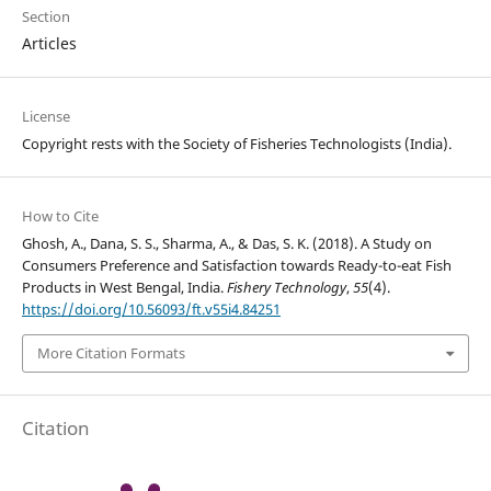
Section
Articles
License
Copyright rests with the Society of Fisheries Technologists (India).
How to Cite
Ghosh, A., Dana, S. S., Sharma, A., & Das, S. K. (2018). A Study on
Consumers Preference and Satisfaction towards Ready-to-eat Fish
Products in West Bengal, India.
Fishery Technology
,
55
(4).
https://doi.org/10.56093/ft.v55i4.84251
More Citation Formats
Citation