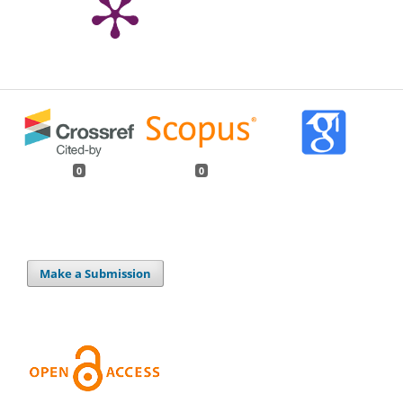
0
0
Make a Submission