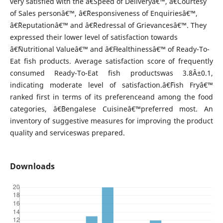
very satisfied with the â€˜Speed of Deliveryâ€™, â€˜Courtesy
of Sales personâ€™, â€˜Responsiveness of Enquiriesâ€™,
â€˜Reputationâ€™ and â€˜Redressal of Grievancesâ€™. They
expressed their lower level of satisfaction towards
â€˜Nutritional Valueâ€™ and â€˜Healthinessâ€™ of Ready-To-
Eat fish products. Average satisfaction score of frequently
consumed Ready-To-Eat fish productswas 3.8Â±0.1,
indicating moderate level of satisfaction.â€˜Fish Fryâ€™
ranked first in terms of its preferenceand among the food
categories, â€˜Bengalese Cuisineâ€™preferred most. An
inventory of suggestive measures for improving the product
quality and serviceswas prepared.
Downloads