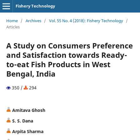
Fishery Technology
Home
/
Archives
/
Vol. 55 No. 4 (2018): Fishery Technology
/
Articles
A Study on Consumers Preference
and Satisfaction towards Ready-
to-eat Fish Products in West
Bengal, India
350 /
294
Amitava Ghosh
S. S. Dana
Arpita Sharma