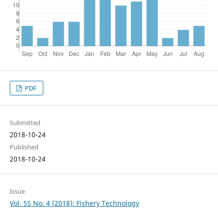
PDF
Submitted
2018-10-24
Published
2018-10-24
Issue
Vol. 55 No. 4 (2018): Fishery Technology