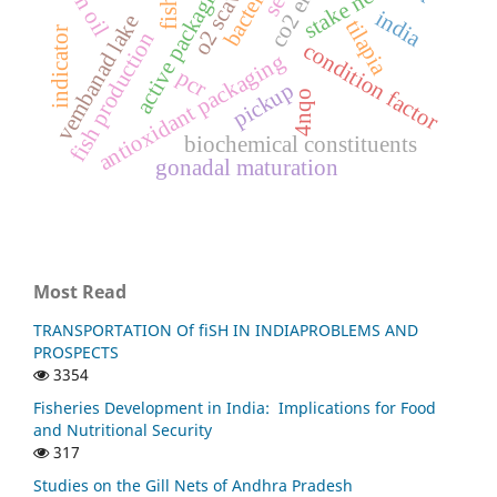
active packaging
fish oil
bacteria
stake net
fish
india
vembanad lake
tilapia
indicator
fish production
condition factor
antioxidant packaging
pcr
pickup
4nqo
biochemical constituents
gonadal maturation
Most Read
TRANSPORTATION Of fiSH IN INDIAPROBLEMS AND
PROSPECTS
3354
Fisheries Development in India: Implications for Food
and Nutritional Security
317
Studies on the Gill Nets of Andhra Pradesh