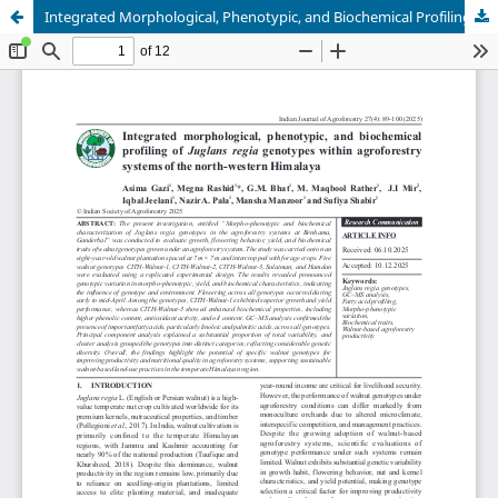
Integrated Morphological, Phenotypic, and Biochemical Profiling of Juglans regia Genotypes within Agroforestry Systems of North Western Himalaya