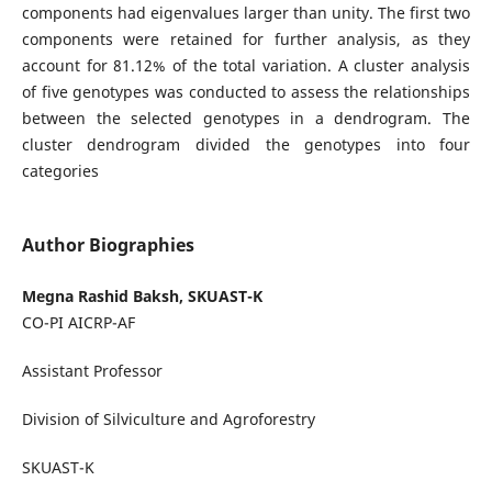
components had eigenvalues larger than unity. The first two
components were retained for further analysis, as they
account for 81.12% of the total variation. A cluster analysis
of five genotypes was conducted to assess the relationships
between the selected genotypes in a dendrogram. The
cluster dendrogram divided the genotypes into four
categories
Author Biographies
Megna Rashid Baksh, SKUAST-K
CO-PI AICRP-AF
Assistant Professor
Division of Silviculture and Agroforestry
SKUAST-K