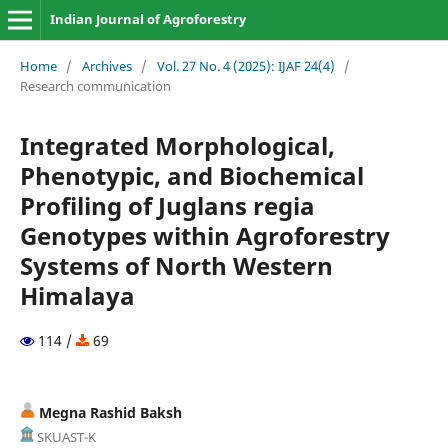
Indian Journal of Agroforestry
Home
/
Archives
/
Vol. 27 No. 4 (2025): IJAF 24(4)
/
Research communication
Integrated Morphological,
Phenotypic, and Biochemical
Profiling of Juglans regia
Genotypes within Agroforestry
Systems of North Western
Himalaya
114 /
69
Megna Rashid Baksh
SKUAST-K