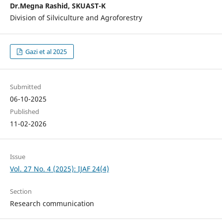
Dr.Megna Rashid, SKUAST-K
Division of Silviculture and Agroforestry
Gazi et al 2025
Submitted
06-10-2025
Published
11-02-2026
Issue
Vol. 27 No. 4 (2025): IJAF 24(4)
Section
Research communication