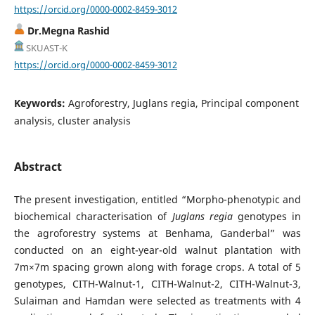
https://orcid.org/0000-0002-8459-3012
Dr.Megna Rashid
SKUAST-K
https://orcid.org/0000-0002-8459-3012
Keywords:
Agroforestry, Juglans regia, Principal component
analysis, cluster analysis
Abstract
The present investigation, entitled “Morpho-phenotypic and
biochemical characterisation of
Juglans regia
genotypes in
the agroforestry systems at Benhama, Ganderbal” was
conducted on an eight-year-old walnut plantation with
7m×7m spacing grown along with forage crops. A total of 5
genotypes, CITH-Walnut-1, CITH-Walnut-2, CITH-Walnut-3,
Sulaiman and Hamdan were selected as treatments with 4