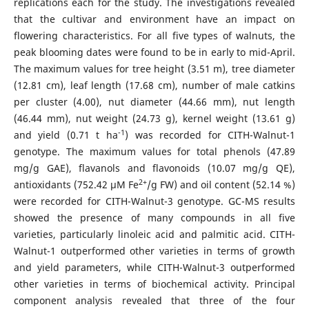
replications each for the study. The investigations revealed
that the cultivar and environment have an impact on
flowering characteristics. For all five types of walnuts, the
peak blooming dates were found to be in early to mid-April.
The maximum values for tree height (3.51 m), tree diameter
(12.81 cm), leaf length (17.68 cm), number of male catkins
per cluster (4.00), nut diameter (44.66 mm), nut length
(46.44 mm), nut weight (24.73 g), kernel weight (13.61 g)
-1
and yield (0.71 t ha
) was recorded for CITH-Walnut-1
genotype. The maximum values for total phenols (47.89
mg/g GAE), flavanols and flavonoids (10.07 mg/g QE),
2+
antioxidants (752.42 µM Fe
/g FW) and oil content (52.14 %)
were recorded for CITH-Walnut-3 genotype. GC-MS results
showed the presence of many compounds in all five
varieties, particularly linoleic acid and palmitic acid. CITH-
Walnut-1 outperformed other varieties in terms of growth
and yield parameters, while CITH-Walnut-3 outperformed
other varieties in terms of biochemical activity. Principal
component analysis revealed that three of the four