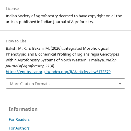
License
Indian Society of Agroforestry deemed to have copyright on all the
articles published in Indian Journal of Agroforestry.
How to Cite
Baksh, M. R., & Bakshi, M. (2026). Integrated Morphological,
Phenotypic, and Biochemical Profiling of Juglans regia Genotypes
within Agroforestry Systems of North Western Himalaya.
Indian
Journal of Agroforestry
,
27
(4).
https://epubs.icar.org.in/index.php/IJA/article/view/172379
More Citation Formats
Information
For Readers
For Authors