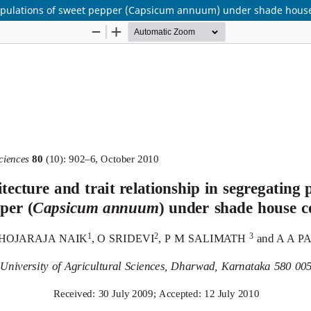
g populations of sweet pepper (Capsicum annuum) under shade hous