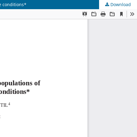
e conditions*
Download