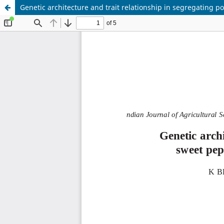
Genetic architecture and trait relationship in segregatin