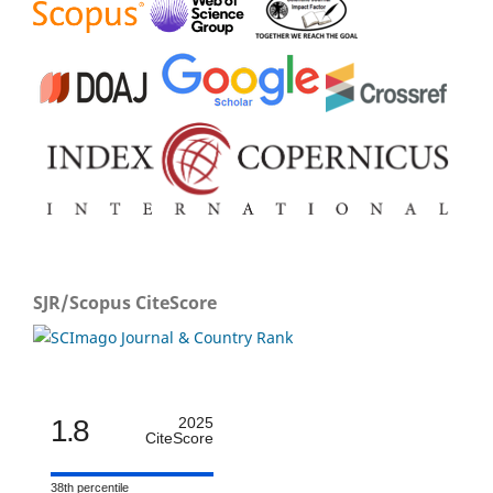
SJR/Scopus CiteScore
1.8
2025
CiteScore
38th percentile