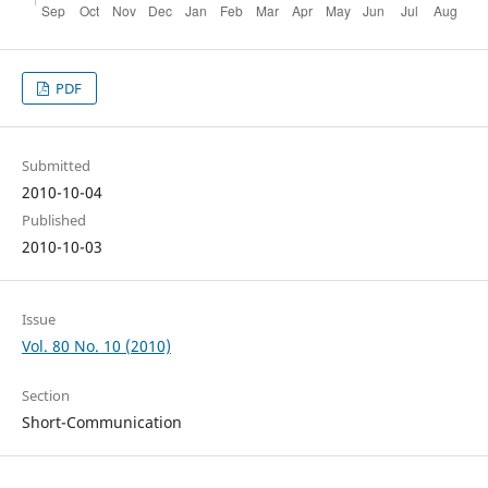
PDF
Submitted
2010-10-04
Published
2010-10-03
Issue
Vol. 80 No. 10 (2010)
Section
Short-Communication