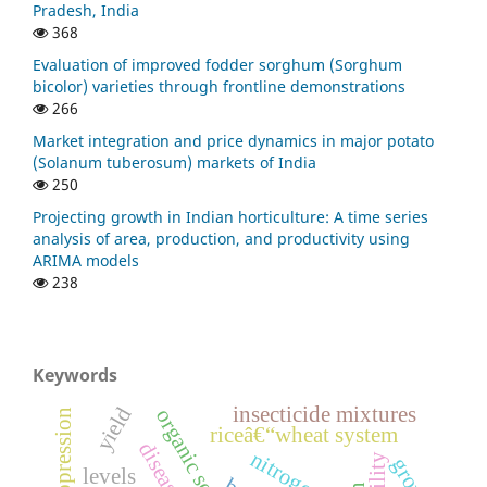
Pradesh, India
368
Evaluation of improved fodder sorghum (Sorghum
bicolor) varieties through frontline demonstrations
266
Market integration and price dynamics in major potato
(Solanum tuberosum) markets of India
250
Projecting growth in Indian horticulture: A time series
analysis of area, production, and productivity using
ARIMA models
238
Keywords
insecticide mixtures
yield
organic sources
riceâ€“wheat system
nitroge
levels