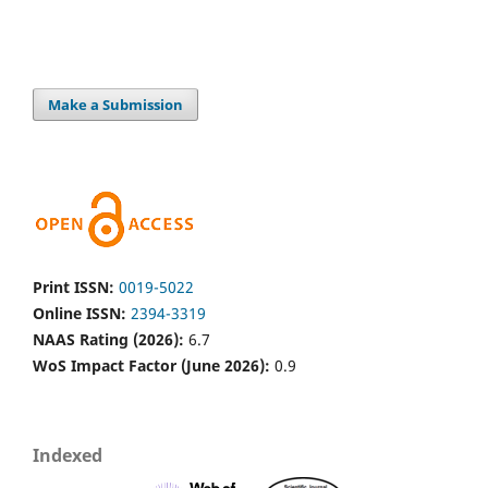
Make a Submission
Print ISSN:
0019-5022
Online ISSN:
2394-3319
NAAS Rating (2026):
6.7
WoS Impact Factor (June 2026):
0.9
Indexed