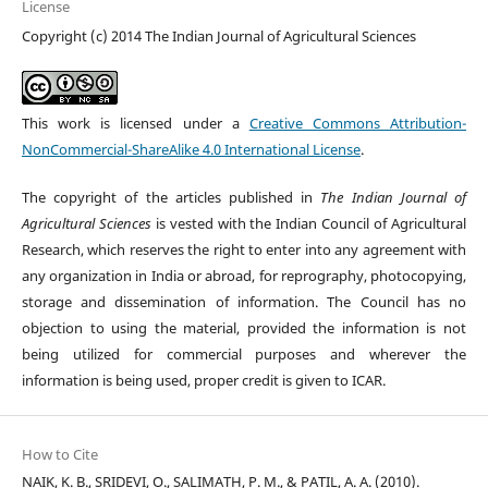
License
Copyright (c) 2014 The Indian Journal of Agricultural Sciences
This work is licensed under a
Creative Commons Attribution-
NonCommercial-ShareAlike 4.0 International License
.
The copyright of the articles published in
The Indian Journal of
Agricultural Sciences
is vested with the Indian Council of Agricultural
Research, which reserves the right to enter into any agreement with
any organization in India or abroad, for reprography, photocopying,
storage and dissemination of information. The Council has no
objection to using the material, provided the information is not
being utilized for commercial purposes and wherever the
information is being used, proper credit is given to ICAR.
How to Cite
NAIK, K. B., SRIDEVI, O., SALIMATH, P. M., & PATIL, A. A. (2010).