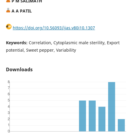
P M SALIMATH
A A PATIL
https://doi.org/10.56093/ijas.v80i10.1307
Keywords:
Correlation, Cytoplasmic male sterility, Export
potential, Sweet pepper, Variability
Downloads