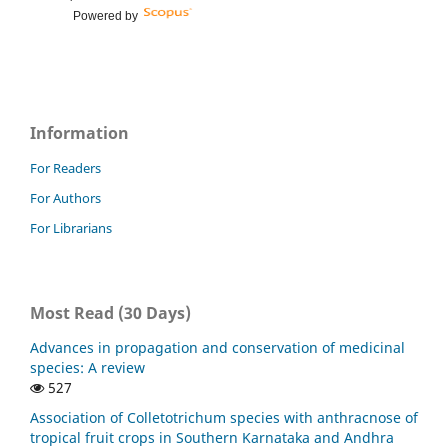
Powered by
Information
For Readers
For Authors
For Librarians
Most Read (30 Days)
Advances in propagation and conservation of medicinal
species: A review
527
Association of Colletotrichum species with anthracnose of
tropical fruit crops in Southern Karnataka and Andhra