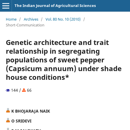
The Indian Journal of Agricultural Sciences
Home
/
Archives
/
Vol. 80 No. 10 (2010)
/
Short-Communication
Genetic architecture and trait
relationship in segregating
populations of sweet pepper
(Capsicum annuum) under shade
house conditions*
144 /
66
K BHOJARAJA NAIK
O SRIDEVI