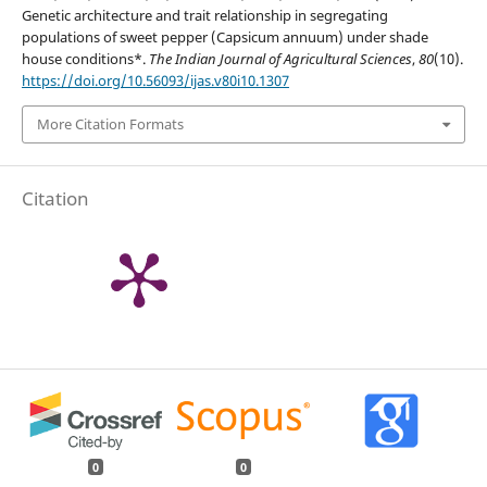
Genetic architecture and trait relationship in segregating
populations of sweet pepper (Capsicum annuum) under shade
house conditions*.
The Indian Journal of Agricultural Sciences
,
80
(10).
https://doi.org/10.56093/ijas.v80i10.1307
More Citation Formats
Citation
0
0